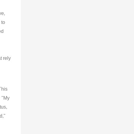
ve,
 to
ed
t rely
This
, "My
tus,
d,"