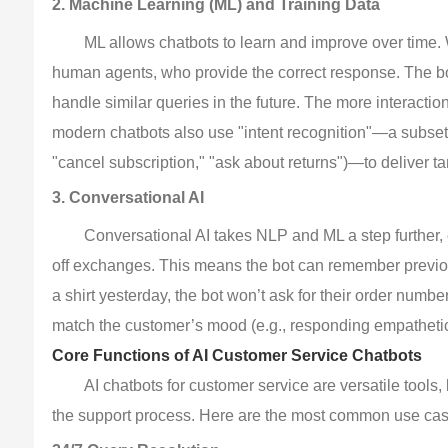
2. Machine Learning (ML) and Training Data
ML allows chatbots to learn and improve over time. Wh
human agents, who provide the correct response. The bot
handle similar queries in the future. The more interacti
modern chatbots also use "intent recognition"—a subset of
"cancel subscription," "ask about returns")—to deliver t
3. Conversational AI
Conversational AI takes NLP and ML a step further, 
off exchanges. This means the bot can remember previous
a shirt yesterday, the bot won’t ask for their order number
match the customer’s mood (e.g., responding empathetica
Core Functions of AI Customer Service Chatbots
AI chatbots for customer service are versatile tools,
the support process. Here are the most common use case