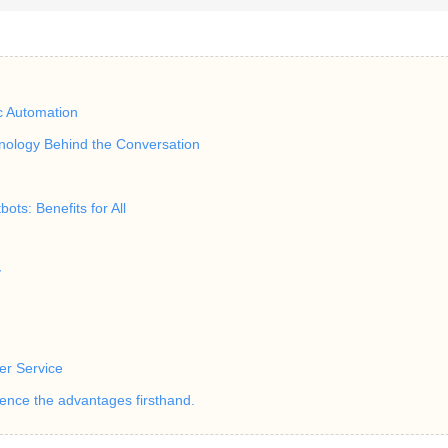
c Automation
ology Behind the Conversation
ts: Benefits for All
y
er Service
rience the advantages firsthand.