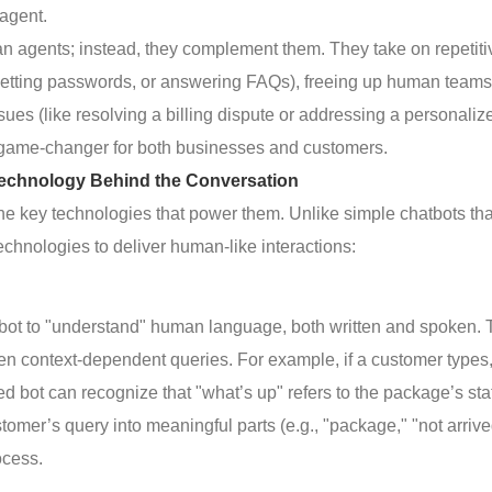
agent.
an agents; instead, they complement them. They take on repetiti
esetting passwords, or answering FAQs), freeing up human teams
ues (like resolving a billing dispute or addressing a personaliz
a game-changer for both businesses and customers.
echnology Behind the Conversation
the key technologies that power them. Unlike simple chatbots tha
chnologies to deliver human-like interactions:
 bot to "understand" human language, both written and spoken. 
ven context-dependent queries. For example, if a customer types
bot can recognize that "what’s up" refers to the package’s sta
omer’s query into meaningful parts (e.g., "package," "not arrive
ocess.