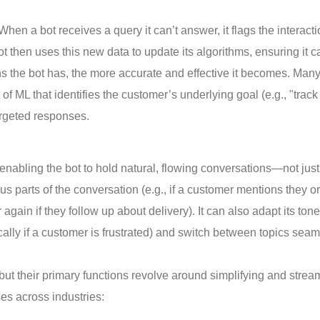
en a bot receives a query it can’t answer, it flags the interacti
 then uses this new data to update its algorithms, ensuring it c
ons the bot has, the more accurate and effective it becomes. Man
 ML that identifies the customer’s underlying goal (e.g., "track 
argeted responses.
enabling the bot to hold natural, flowing conversations—not just
 parts of the conversation (e.g., if a customer mentions they o
 again if they follow up about delivery). It can also adapt its tone
lly if a customer is frustrated) and switch between topics seam
 but their primary functions revolve around simplifying and strea
s across industries: