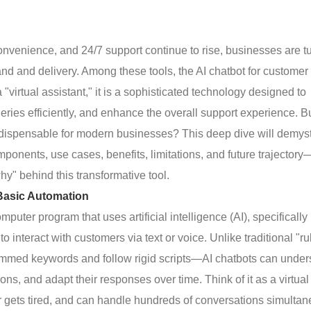
onvenience, and 24/7 support continue to rise, businesses are t
d and delivery. Among these tools, the AI chatbot for customer
irtual assistant," it is a sophisticated technology designed to
ries efficiently, and enhance the overall support experience. B
indispensable for modern businesses? This deep dive will demys
mponents, use cases, benefits, limitations, and future trajectory
hy" behind this transformative tool.
Basic Automation
omputer program that uses artificial intelligence (AI), specifically
nteract with customers via text or voice. Unlike traditional "ru
mmed keywords and follow rigid scripts—AI chatbots can under
ons, and adapt their responses over time. Think of it as a virtual
r gets tired, and can handle hundreds of conversations simulta