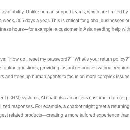
r availability. Unlike human support teams, which are limited by
 week, 365 days a year. This is critical for global businesses or
iness hours—for example, a customer in Asia needing help with
tive: "How do I reset my password?" "What’s your return policy?"
 routine questions, providing instant responses without requiri
ers and frees up human agents to focus on more complex issues
ent (CRM) systems, AI chatbots can access customer data (e.g.,
alized responses. For example, a chatbot might greet a returning
gest related products—creating a more tailored experience than