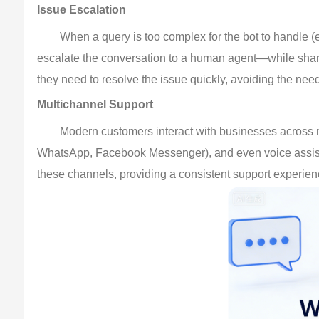
Issue Escalation
When a query is too complex for the bot to handle (e
escalate the conversation to a human agent—while sharing
they need to resolve the issue quickly, avoiding the nee
Multichannel Support
Modern customers interact with businesses across 
WhatsApp, Facebook Messenger), and even voice assistant
these channels, providing a consistent support experie