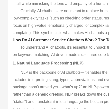
—all while mimicking the tone and empathy of a human 
Crucially, AI chatbots are not meant to replace hum
low-complexity tasks (such as checking order status, r
focus on high-value, emotionally charged, or complex iss
complaint). This symbiosis is what makes AI chatbots 
How Do AI Customer Service Chatbots Work? The T
To understand AI chatbots, it’s essential to unpack 
on keyword matching, AI-driven models use three core te
1. Natural Language Processing (NLP)
NLP is the backbone of AI chatbots—it enables the
includes interpreting slang, typos, abbreviations, and e
package hasn’t arrived yet—what’s up?" an NLP-powered 
rather than a generic greeting. NLP breaks down the cust
"status") and translates it into a language the bot can pr