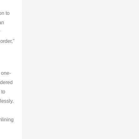
on to
an
y
order,"
 one-
rdered
 to
lessly.
mlining