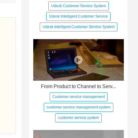
Udesk Customer Service System
Udesk Intelligent Customer Service
Udesk Intelligent Customer Service System
From Product to Channel to Serv...
Customer service management
customer service management system
customer service system