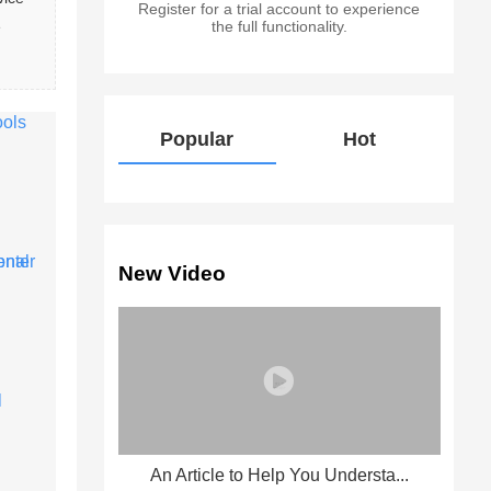
Register for a trial account to experience
 
the full functionality.
Popular
Hot
New Video
An Article to Help You Understa...