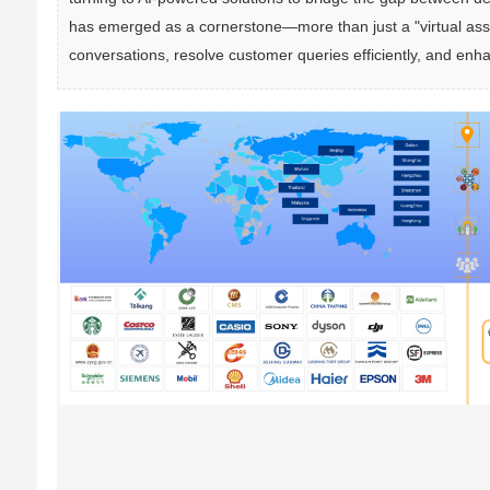
has emerged as a cornerstone—more than just a "virtual assis
conversations, resolve customer queries efficiently, and enh