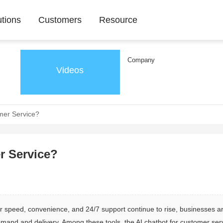
utions
Customers
Resource
Company
Videos
mer Service?
r Service?
 speed, convenience, and 24/7 support continue to rise, businesses a
mand and delivery. Among these tools, the AI chatbot for customer ser