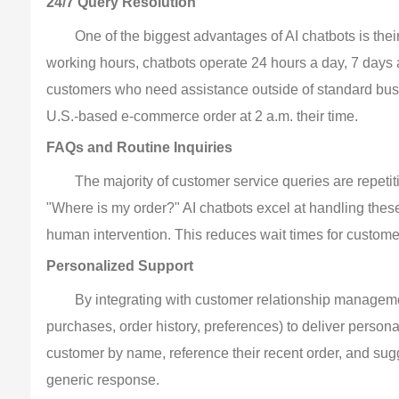
24/7 Query Resolution
One of the biggest advantages of AI chatbots is thei
working hours, chatbots operate 24 hours a day, 7 days a
customers who need assistance outside of standard bus
U.S.-based e-commerce order at 2 a.m. their time.
FAQs and Routine Inquiries
The majority of customer service queries are repeti
"Where is my order?" AI chatbots excel at handling these
human intervention. This reduces wait times for custom
Personalized Support
By integrating with customer relationship managem
purchases, order history, preferences) to deliver person
customer by name, reference their recent order, and sug
generic response.