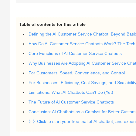
Table of contents for this article
Defining the AI Customer Service Chatbot: Beyond Basi
How Do AI Customer Service Chatbots Work? The Techn
Core Functions of AI Customer Service Chatbots
Why Businesses Are Adopting AI Customer Service Chatbo
For Customers: Speed, Convenience, and Control
For Businesses: Efficiency, Cost Savings, and Scalabilit
Limitations: What AI Chatbots Can’t Do (Yet)
The Future of AI Customer Service Chatbots
Conclusion: AI Chatbots as a Catalyst for Better Custom
》》Click to start your free trial of AI chatbot, and expe