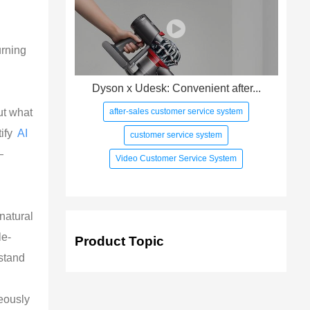
urning
Dyson x Udesk: Convenient after...
after-sales customer service system
ut what
tify
AI
customer service system
—
Video Customer Service System
 natural
le-
Product Topic
stand
neously