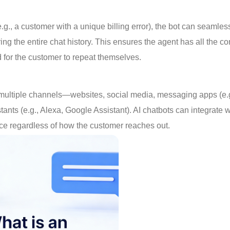
.g., a customer with a unique billing error), the bot can seamles
 the entire chat history. This ensures the agent has all the co
d for the customer to repeat themselves.
multiple channels—websites, social media, messaging apps (e.g
s (e.g., Alexa, Google Assistant). AI chatbots can integrate wi
nce regardless of how the customer reaches out.