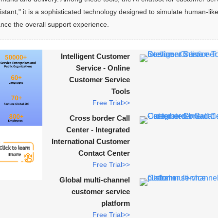
tant," it is a sophisticated technology designed to simulate human-like
ance the overall support experience.
Intelligent Customer
Service - Online
Customer Service
Tools
Free Trial>>
Cross border Call
Center - Integrated
International Customer
Contact Center
Free Trial>>
Global multi-channel
customer service
platform
Free Trial>>