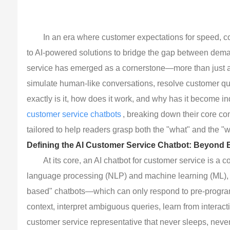
In an era where customer expectations for speed, c
to AI-powered solutions to bridge the gap between deman
service has emerged as a cornerstone—more than just a "v
simulate human-like conversations, resolve customer que
exactly is it, how does it work, and why has it become 
customer service chatbots
, breaking down their core co
tailored to help readers grasp both the "what" and the "w
Defining the AI Customer Service Chatbot: Beyond 
At its core, an AI chatbot for customer service is a c
language processing (NLP) and machine learning (ML), to i
based" chatbots—which can only respond to pre-progra
context, interpret ambiguous queries, learn from interacti
customer service representative that never sleeps, neve