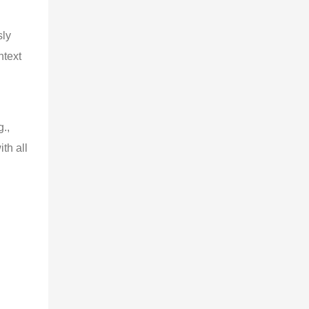
sly
ntext
.,
th all