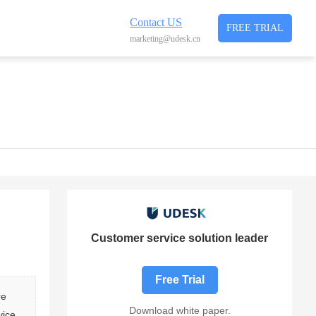
Contact US
FREE TRIAL
marketing@udesk.cn
Customer service solution leader
Free Trial
re 
Download white paper.
vice 