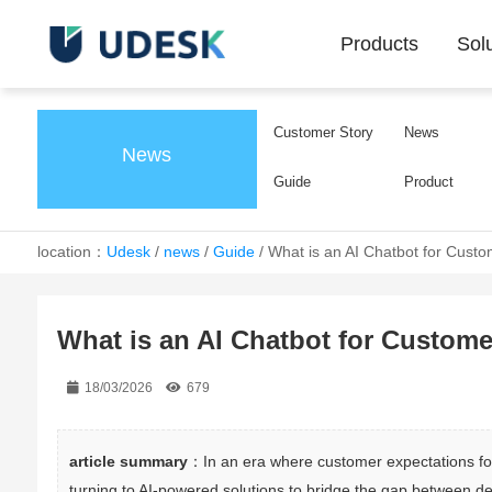
Products
Sol
Customer Story
News
News
Guide
Product
location：
Udesk
/
news
/
Guide
/
What is an AI Chatbot for Custo
What is an AI Chatbot for Custome
18/03/2026
679
article summary
：In an era where customer expectations for
turning to AI-powered solutions to bridge the gap between de