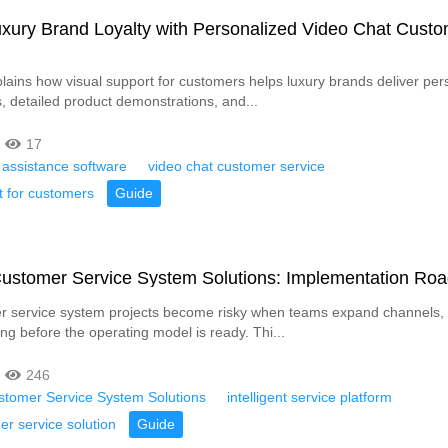
xury Brand Loyalty with Personalized Video Chat Cust
xplains how visual support for customers helps luxury brands deliver per
s, detailed product demonstrations, and...
17
 assistance software
video chat customer service
t for customers
Guide
 Customer Service System Solutions: Implementation R
 service system projects become risky when teams expand channels, A
ng before the operating model is ready. Thi...
246
ustomer Service System Solutions
intelligent service platform
r service solution
Guide