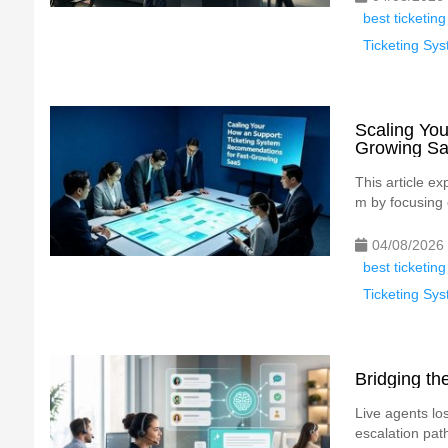
best ticketing
Ticketing S
Scaling You
Growing S
This article e
m by focusing
04/08/2026
best ticketing
Ticketing S
Bridging t
Live agents los
escalation path