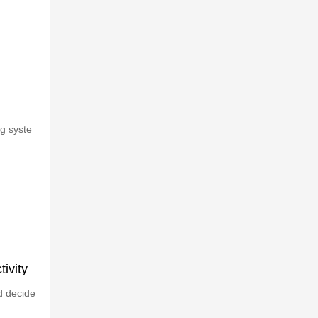
g syste
ivity
d decide