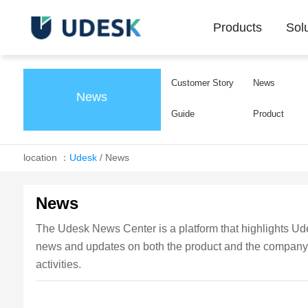
Products
Sol
Customer Story
News
News
Guide
Product
location ：
Udesk
/
News
News
The Udesk News Center is a platform that highlights Udes
news and updates on both the product and the company, k
activities.