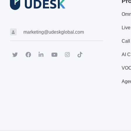
Pr
Omn
Live
marketing@udeskglobal.com
Call
AI C
VO
Agen