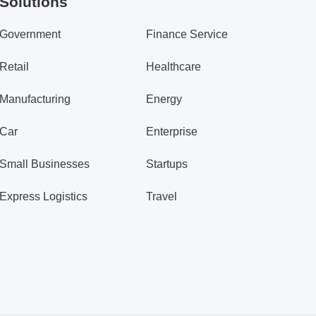
Solutions
Government
Finance Service
Retail
Healthcare
Manufacturing
Energy
Car
Enterprise
Small Businesses
Startups
Express Logistics
Travel