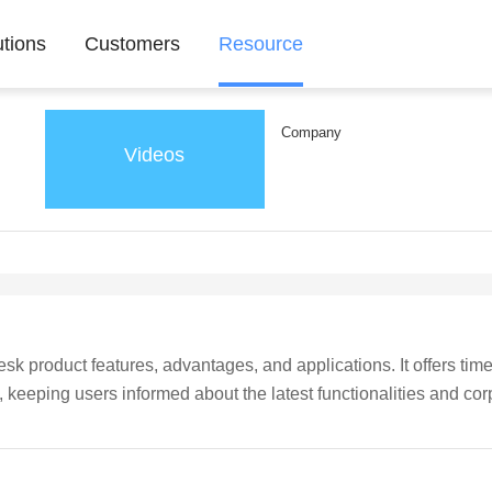
utions
Customers
Resource
Company
Videos
k product features, advantages, and applications. It offers time
eeping users informed about the latest functionalities and cor