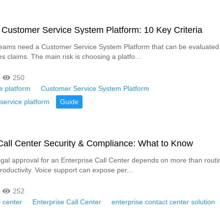
Customer Service System Platform: 10 Key Criteria
eams need a Customer Service System Platform that can be evaluated 
s claims. The main risk is choosing a platfo...
250
e platform
Customer Service System Platform
service platform
Guide
Call Center Security & Compliance: What to Know
egal approval for an Enterprise Call Center depends on more than routin
roductivity. Voice support can expose per...
252
l center
Enterprise Call Center
enterprise contact center solution