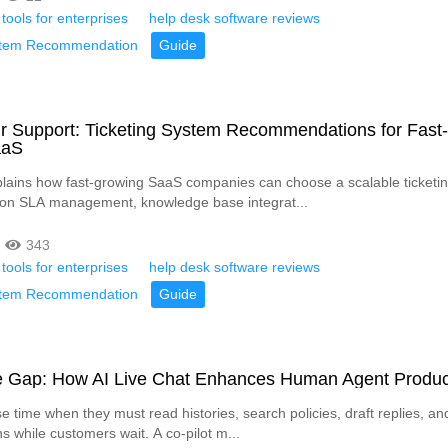
 tools for enterprises
help desk software reviews
ystem Recommendation
Guide
r Support: Ticketing System Recommendations for Fast-
aaS
xplains how fast-growing SaaS companies can choose a scalable ticketin
 on SLA management, knowledge base integrat...
343
 tools for enterprises
help desk software reviews
ystem Recommendation
Guide
he Gap: How AI Live Chat Enhances Human Agent Product
e time when they must read histories, search policies, draft replies, an
s while customers wait. A co-pilot m...