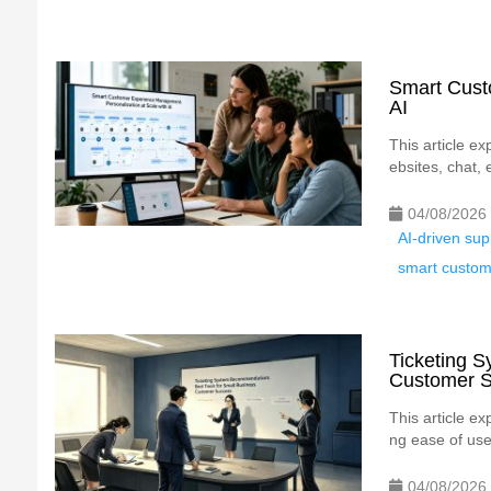
Smart Cust
AI
This article e
ebsites, chat, 
04/08/2026
AI-driven su
smart custo
Ticketing 
Customer 
This article ex
ng ease of use,
04/08/2026