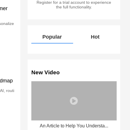
Register for a trial account to experience
the full functionality.
omer
sonalize
Popular
Hot
New Video
oadmap
I, routi
An Article to Help You Understa...