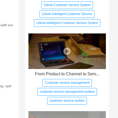
Udesk Customer Service System
Udesk Intelligent Customer Service
Udesk Intelligent Customer Service System
with evi
From Product to Channel to Serv...
Customer service management
g, upti
customer service management system
customer service system