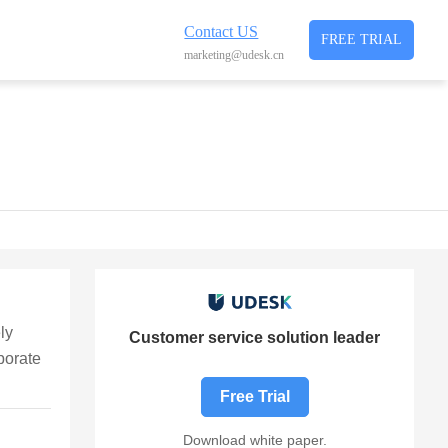
Contact US
FREE TRIAL
marketing@udesk.cn
ly
Customer service solution leader
porate
Free Trial
Download white paper.