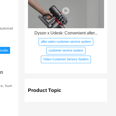
 automat
Dyson x Udesk: Convenient after...
after-sales customer service system
Guide
customer service system
Video Customer Service System
an
ure, hum
Product Topic