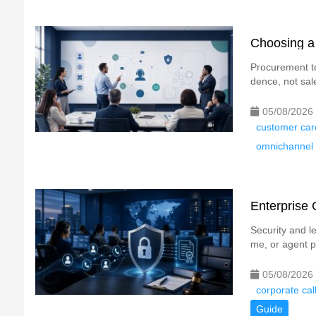
Choosing a 
Procurement t
dence, not sale
05/08/2026
customer car
omnichannel 
Enterprise 
Security and l
me, or agent p
05/08/2026
corporate cal
Guide