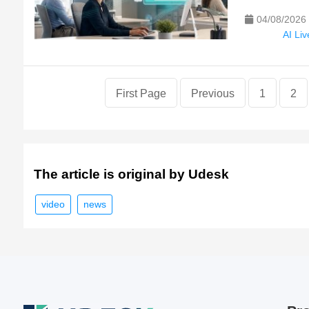
04/08/2026
AI Li
First Page
Previous
1
2
The article is original by Udesk
video
news