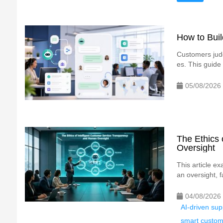
How to Bui
Customers judg
es. This guide
05/08/2026
The Ethics 
Oversight
This article e
an oversight, f
04/08/2026
AI-driven su
smart custo