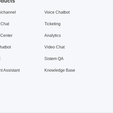
oducts
ichannel
Voice Chatbot
 Chat
Ticketing
 Center
Analytics
hatbot
Video Chat
C
Sistem QA
t Assistant
Knowledge Base