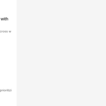
 with
across w
ioritizi