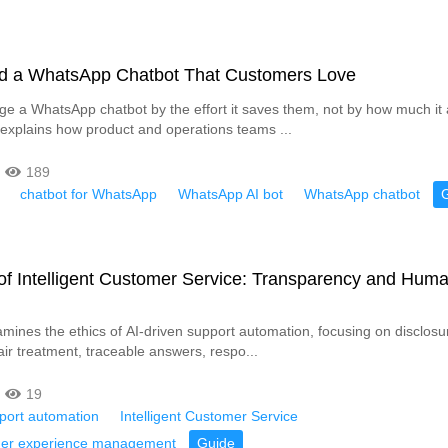
ld a WhatsApp Chatbot That Customers Love
e a WhatsApp chatbot by the effort it saves them, not by how much it
 explains how product and operations teams ...
189
chatbot for WhatsApp
WhatsApp AI bot
WhatsApp chatbot
of Intelligent Customer Service: Transparency and Hum
xamines the ethics of AI-driven support automation, focusing on disclos
air treatment, traceable answers, respo...
19
pport automation
Intelligent Customer Service
mer experience management
Guide