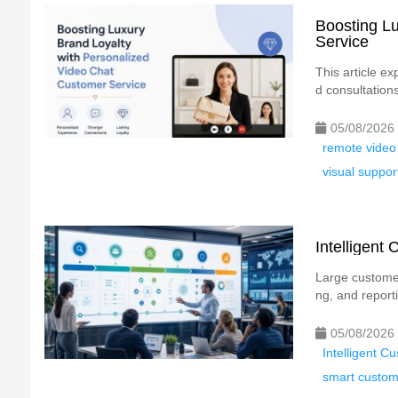
Boosting Lu
Service
This article e
d consultation
05/08/2026
remote video
visual suppor
Intelligent
Large customer
ng, and reporti
05/08/2026
Intelligent C
smart custome