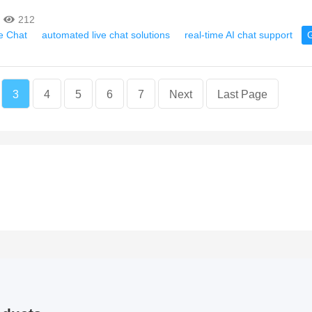
212
ve Chat
automated live chat solutions
real-time AI chat support
3
4
5
6
7
Next
Last Page