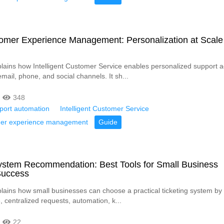
omer Experience Management: Personalization at Scale
xplains how Intelligent Customer Service enables personalized support 
email, phone, and social channels. It sh...
348
pport automation
Intelligent Customer Service
mer experience management
Guide
System Recommendation: Best Tools for Small Business
Success
plains how small businesses can choose a practical ticketing system by pr
 centralized requests, automation, k...
22