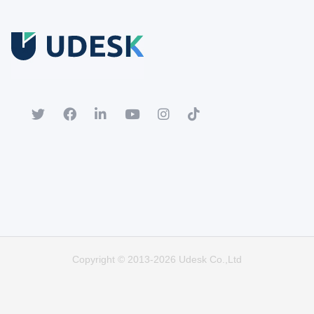
Free Trial
Download white paper.
Register for a trial account to experience the full functionality.
Popular
Hot
Copyright © 2013-2026 Udesk Co.,Ltd