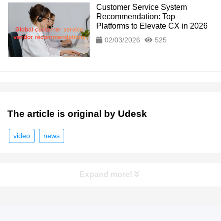
Customer Service System
Recommendation: Top
Platforms to Elevate CX in 2026
02/03/2026
525
The article is original by Udesk
video
news
Expand more!