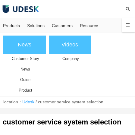
Products
Solutions
Customers
Resource
News
Videos
Customer Story
Company
News
Guide
Product
location：
Udesk
/
customer service system selection
customer service system selection