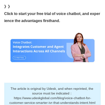
》》
Click to start your free trial of voice chatbot, and exper
ience the advantages firsthand.
The article is original by Udesk, and when reprinted, the 
source must be indicated：
https://www.udeskglobal.com/blog/voice-chatbot-for-
customer-service-smarter-ivr-that-understands-intent.html