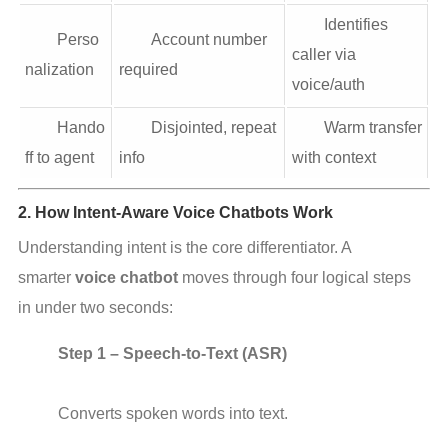
Identifies
Perso
Account number
caller via
nalization
required
voice/auth
Hando
Disjointed, repeat
Warm transfer
ff to agent
info
with context
2. How Intent-Aware Voice Chatbots Work
Understanding intent is the core differentiator. A 
smarter 
voice chatbot
 moves through four logical steps 
in under two seconds:
Step 1 – Speech-to-Text (ASR)
Converts spoken words into text.