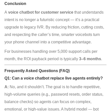
Conclusion
A 
voice chatbot for customer service
 that understands 
intent is no longer a futuristic concept — it’s a practical 
upgrade to legacy IVR. By reducing friction, cutting costs, 
and respecting the caller’s time, smarter voicebots turn 
your phone channel into a competitive advantage.
For businesses handling over 5,000 support calls per 
month, the ROI payback period is typically 
3–6 months
.
Frequently Asked Questions (FAQ)
Q1: Can a voice chatbot replace live agents entirely?
A:
 No, and it shouldn’t. The goal is to handle repetitive, 
high‑volume queries (e.g., password resets, order status, 
balance checks) so agents can focus on complex, 
emotional, or high‑value issues. A hybrid model — bot 