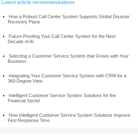
Latest article recommendations
How a Robust Call Center System Supports Global Disaster
Recovery Plans
Future-Proofing Your Call Center System for the Next
Decade of AI
Selecting a Customer Service System that Grows with Your
Business
Integrating Your Customer Service System with CRM for a
360-Degree View
Intelligent Customer Service System Solutions for the
Financial Sector
How Intelligent Customer Service System Solutions Improve
First Response Time