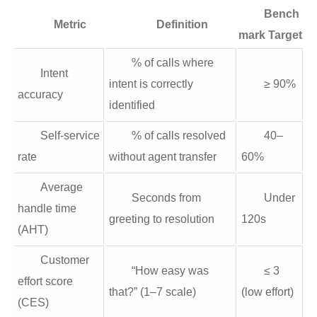
Bench
Metric
Definition
mark Target
% of calls where
Intent
intent is correctly
≥ 90%
accuracy
identified
Self‑service
% of calls resolved
40–
rate
without agent transfer
60%
Average
Seconds from
Under
handle time
greeting to resolution
120s
(AHT)
Customer
“How easy was
≤ 3
effort score
that?” (1–7 scale)
(low effort)
(CES)