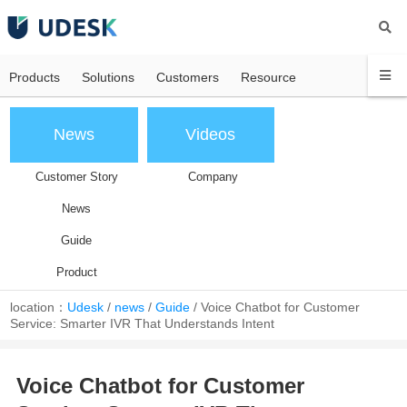
Products
Solutions
Customers
Resource
News
Videos
Customer Story
Company
News
Guide
Product
location：
Udesk
/
news
/
Guide
/
Voice Chatbot for Customer
Service: Smarter IVR That Understands Intent
Voice Chatbot for Customer