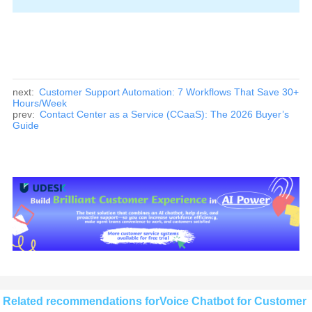
next:
Customer Support Automation: 7 Workflows That Save 30+
Hours/Week
prev:
Contact Center as a Service (CCaaS): The 2026 Buyer’s
Guide
Related recommendations forVoice Chatbot for Customer