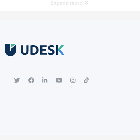
Expand more!
Free Trial
Download white paper.
Register for a trial account to experience the full functionality.
Popular
Hot