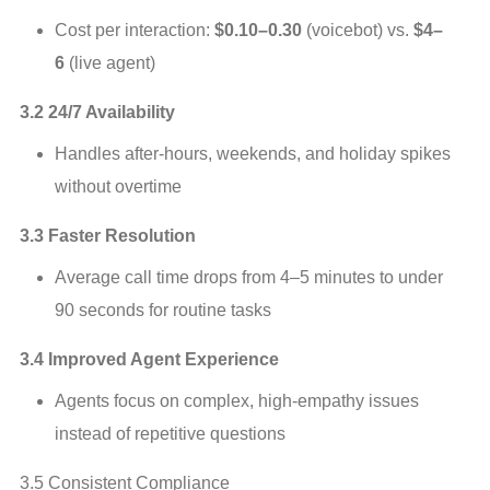
Cost per interaction: 
$0.10–0.30
 (voicebot) vs. 
$4–
6
 (live agent)
3.2 24/7 Availability
Handles after‑hours, weekends, and holiday spikes 
without overtime
3.3 Faster Resolution
Average call time drops from 4–5 minutes to under 
90 seconds for routine tasks
3.4 Improved Agent Experience
Agents focus on complex, high‑empathy issues 
instead of repetitive questions
3.5 Consistent Compliance