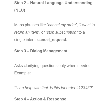
Step 2 – Natural Language Understanding 
(NLU)
Maps phrases like 
“cancel my order”
, 
“I want to 
return an item”
, or 
“stop subscription”
 to a 
single intent: 
cancel_request
.
Step 3 – Dialog Management
Asks clarifying questions only when needed. 
Example:
“I can help with that. Is this for order #12345?”
Step 4 – Action & Response