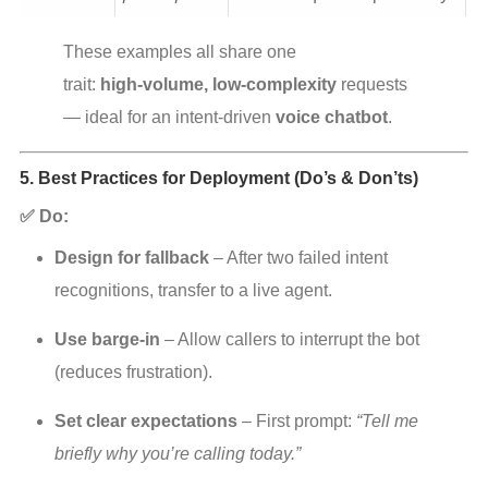
These examples all share one 
trait: 
high‑volume, low‑complexity
 requests 
— ideal for an intent‑driven 
voice chatbot
.
5. Best Practices for Deployment (Do’s & Don’ts)
✅ Do:
Design for fallback
 – After two failed intent 
recognitions, transfer to a live agent.
Use barge‑in
 – Allow callers to interrupt the bot 
(reduces frustration).
Set clear expectations
 – First prompt: 
“Tell me 
briefly why you’re calling today.”