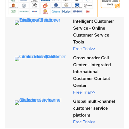
Intelligent Customer
Service - Online
Customer Service
Tools
Free Trial>>
Cross border Call
Center - Integrated
International
Customer Contact
Center
Free Trial>>
Global multi-channel
customer service
platform
Free Trial>>