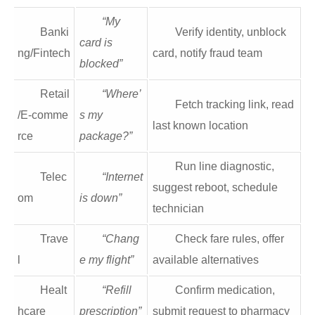
“My
Banki
Verify identity, unblock
card is
ng/Fintech
card, notify fraud team
blocked”
Retail
“Where’
Fetch tracking link, read
/E‑comme
s my
last known location
rce
package?”
Run line diagnostic,
Telec
“Internet
suggest reboot, schedule
om
is down”
technician
Trave
“Chang
Check fare rules, offer
l
e my flight”
available alternatives
Healt
“Refill
Confirm medication,
hcare
prescription”
submit request to pharmacy