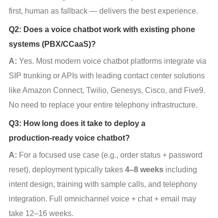
first, human as fallback — delivers the best experience.
Q2: Does a voice chatbot work with existing phone
systems (PBX/CCaaS)?
A:
 Yes. Most modern voice chatbot platforms integrate via 
SIP trunking or APIs with leading contact center solutions 
like Amazon Connect, Twilio, Genesys, Cisco, and Five9. 
No need to replace your entire telephony infrastructure.
Q3: How long does it take to deploy a
production‑ready voice chatbot?
A:
 For a focused use case (e.g., order status + password 
reset), deployment typically takes 
4–8 weeks
 including 
intent design, training with sample calls, and telephony 
integration. Full omnichannel voice + chat + email may 
take 12–16 weeks.