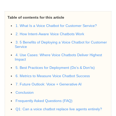
Table of contents for this article
1. What Is a Voice Chatbot for Customer Service?
2. How Intent-Aware Voice Chatbots Work
3. 5 Benefits of Deploying a Voice Chatbot for Customer
Service
4. Use Cases: Where Voice Chatbots Deliver Highest
Impact
5. Best Practices for Deployment (Do’s & Don’ts)
6. Metrics to Measure Voice Chatbot Success
7. Future Outlook: Voice + Generative AI
Conclusion
Frequently Asked Questions (FAQ)
Q1: Can a voice chatbot replace live agents entirely?