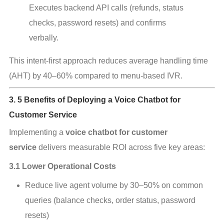
Executes backend API calls (refunds, status 
checks, password resets) and confirms 
verbally.
This intent‑first approach reduces average handling time 
(AHT) by 40–60% compared to menu‑based IVR.
3. 5 Benefits of Deploying a Voice Chatbot for
Customer Service
Implementing a 
voice chatbot for customer 
service
 delivers measurable ROI across five key areas:
3.1 Lower Operational Costs
Reduce live agent volume by 30–50% on common 
queries (balance checks, order status, password 
resets)