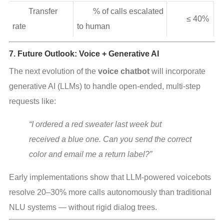
Transfer
% of calls escalated
≤ 40%
rate
to human
7. Future Outlook: Voice + Generative AI
The next evolution of the 
voice chatbot
 will incorporate 
generative AI (LLMs) to handle open‑ended, multi‑step 
requests like:
“I ordered a red sweater last week but 
received a blue one. Can you send the correct 
color and email me a return label?”
Early implementations show that LLM‑powered voicebots 
resolve 20–30% more calls autonomously than traditional 
NLU systems — without rigid dialog trees.