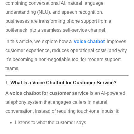
combining conversational AI, natural language 
understanding (NLU), and speech recognition, 
businesses are transforming phone support from a 
bottleneck into a seamless self-service channel.
In this article, we explore how a 
voice chatbot
improves 
customer experience, reduces operational costs, and why 
it’s becoming a non-negotiable tool for modern support 
teams.
1. What Is a Voice Chatbot for Customer Service?
A 
voice chatbot for customer service
 is an AI-powered 
telephony system that engages callers in natural 
conversation. Instead of requiring touch-tone inputs, it:
Listens to what the customer says