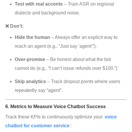
Test with real accents
 – Train ASR on regional 
dialects and background noise.
❌ Don’t:
Hide the human
 – Always offer an explicit way to 
reach an agent (e.g., “Just say ‘agent’”).
Over‑promise
 – Be honest about what the bot 
cannot do (e.g., “I can’t issue refunds over $100.”)
Skip analytics
 – Track dropout points where users 
repeatedly say “agent”.
6. Metrics to Measure Voice Chatbot Success
Track these KPIs to continuously optimize your 
voice 
chatbot for customer service
: