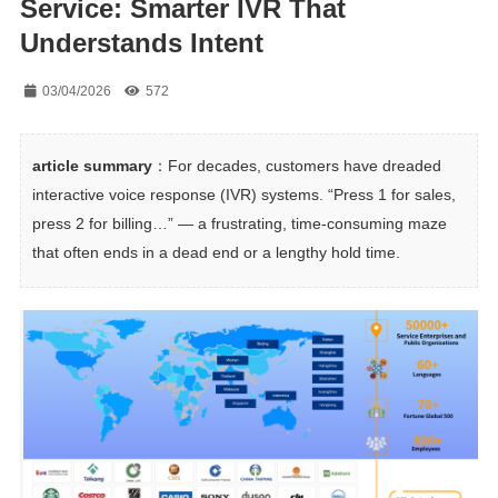
Service: Smarter IVR That
Understands Intent
03/04/2026
572
article summary
：For decades, customers have dreaded 
interactive voice response (IVR) systems. “Press 1 for sales, 
press 2 for billing…” — a frustrating, time-consuming maze 
that often ends in a dead end or a lengthy hold time.