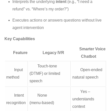
Interprets the underlying 
intent
 (e.g., “I need a 
refund” vs. “Where’s my order?”)
Executes actions or answers questions without live 
agent intervention
Key Capabilities
Smarter Voice
Feature
Legacy IVR
Chatbot
Touch-tone
Input
Open-ended
(DTMF) or limited
method
natural speech
speech
Yes –
Intent
None
understands
recognition
(menu‑based)
context