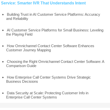
Service: Smarter IVR That Understands Intent
Building Trust in AI Customer Service Platforms: Accuracy
and Reliability
AI Customer Service Platforms for Small Business: Leveling
the Playing Field
How Omnichannel Contact Center Software Enhances
Customer Journey Mapping
Choosing the Right Omnichannel Contact Center Software: A
Comparison Guide
How Enterprise Call Center Systems Drive Strategic
Business Decisions
Data Security at Scale: Protecting Customer Info in
Enterprise Call Center Systems