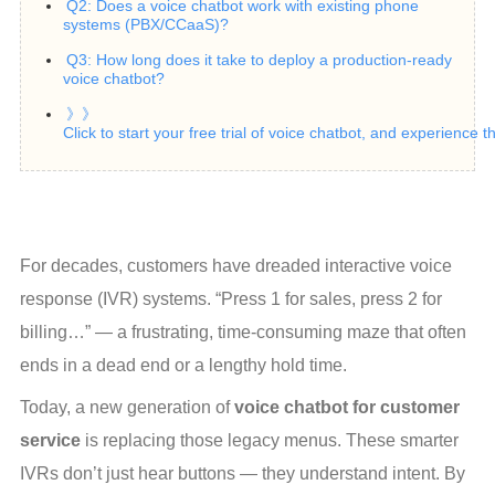
Q2: Does a voice chatbot work with existing phone
systems (PBX/CCaaS)?
Q3: How long does it take to deploy a production‑ready
voice chatbot?
》》
Click to start your free trial of voice chatbot, and experience 
For decades, customers have dreaded interactive voice 
response (IVR) systems. “Press 1 for sales, press 2 for 
billing…” — a frustrating, time-consuming maze that often 
ends in a dead end or a lengthy hold time.
Today, a new generation of 
voice chatbot for customer 
service
 is replacing those legacy menus. These smarter 
IVRs don’t just hear buttons — they understand intent. By 