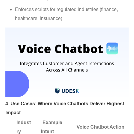
Enforces scripts for regulated industries (finance, 
healthcare, insurance)
4. Use Cases: Where Voice Chatbots Deliver Highest
Impact
Indust
Example
Voice Chatbot Action
ry
Intent