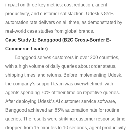
impact on three key metrics: cost reduction, agent
productivity, and customer satisfaction. Udesk’s 85%
automation rate delivers on all three, as demonstrated by
real-world case studies from global brands.
Case Study 1: Banggood (B2C Cross-Border E-
Commerce Leader)
Banggood serves customers in over 200 countries,
with a high volume of daily queries about order status,
shipping times, and returns. Before implementing Udesk,
the company’s support team was overwhelmed, with
agents spending 70% of their time on repetitive queries.
After deploying Udesk’s AI customer service software,
Banggood achieved an 85% automation rate for routine
queries. The results were striking: customer response time
dropped from 15 minutes to 10 seconds, agent productivity