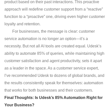
product based on their past interactions. This proactive
approach will redefine customer support from a “reactive”
function to a “proactive” one, driving even higher customer
loyalty and retention.
For businesses, the message is clear: customer
service automation is no longer an option—it’s a
necessity. But not all AI tools are created equal. Udesk’s
ability to automate 85% of queries, while maintaining high
customer satisfaction and agent productivity, sets it apart
as a leader in the space. As a customer service expert,
I’ve recommended Udesk to dozens of global brands, and
the results consistently speak for themselves: automation
that works for both businesses and their customers.
Final Thoughts: Is Udesk’s 85% Automation Right for
Your Business?