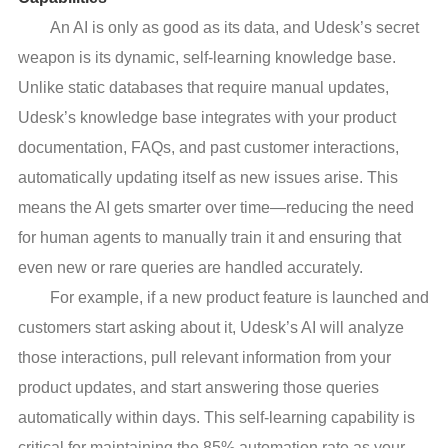
An AI is only as good as its data, and Udesk’s secret
weapon is its dynamic, self-learning knowledge base.
Unlike static databases that require manual updates,
Udesk’s knowledge base integrates with your product
documentation, FAQs, and past customer interactions,
automatically updating itself as new issues arise. This
means the AI gets smarter over time—reducing the need
for human agents to manually train it and ensuring that
even new or rare queries are handled accurately.
For example, if a new product feature is launched and
customers start asking about it, Udesk’s AI will analyze
those interactions, pull relevant information from your
product updates, and start answering those queries
automatically within days. This self-learning capability is
critical for maintaining the 85% automation rate as your