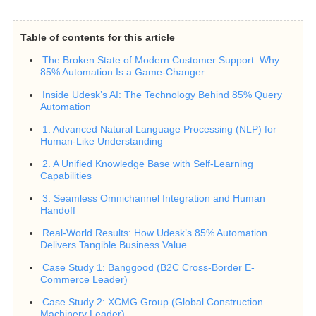
Table of contents for this article
The Broken State of Modern Customer Support: Why
85% Automation Is a Game-Changer
Inside Udesk’s AI: The Technology Behind 85% Query
Automation
1. Advanced Natural Language Processing (NLP) for
Human-Like Understanding
2. A Unified Knowledge Base with Self-Learning
Capabilities
3. Seamless Omnichannel Integration and Human
Handoff
Real-World Results: How Udesk’s 85% Automation
Delivers Tangible Business Value
Case Study 1: Banggood (B2C Cross-Border E-
Commerce Leader)
Case Study 2: XCMG Group (Global Construction
Machinery Leader)