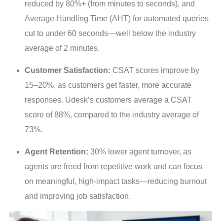
reduced by 80%+ (from minutes to seconds), and
Average Handling Time (AHT) for automated queries
cut to under 60 seconds—well below the industry
average of 2 minutes.
Customer Satisfaction:
CSAT scores improve by
15–20%, as customers get faster, more accurate
responses. Udesk’s customers average a CSAT
score of 88%, compared to the industry average of
73%.
Agent Retention:
30% lower agent turnover, as
agents are freed from repetitive work and can focus
on meaningful, high-impact tasks—reducing burnout
and improving job satisfaction.