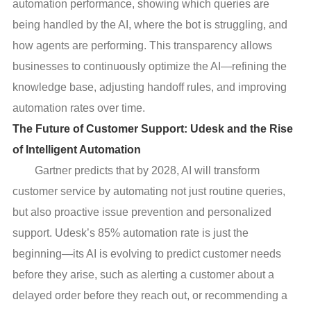
automation performance, showing which queries are
being handled by the AI, where the bot is struggling, and
how agents are performing. This transparency allows
businesses to continuously optimize the AI—refining the
knowledge base, adjusting handoff rules, and improving
automation rates over time.
The Future of Customer Support: Udesk and the Rise
of Intelligent Automation
Gartner predicts that by 2028, AI will transform
customer service by automating not just routine queries,
but also proactive issue prevention and personalized
support. Udesk’s 85% automation rate is just the
beginning—its AI is evolving to predict customer needs
before they arise, such as alerting a customer about a
delayed order before they reach out, or recommending a