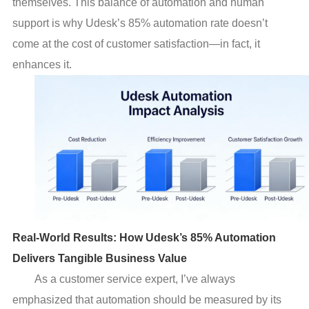
themselves. This balance of automation and human
support is why Udesk’s 85% automation rate doesn’t
come at the cost of customer satisfaction—in fact, it
enhances it.
Real-World Results: How Udesk’s 85% Automation
Delivers Tangible Business Value
As a customer service expert, I’ve always
emphasized that automation should be measured by its