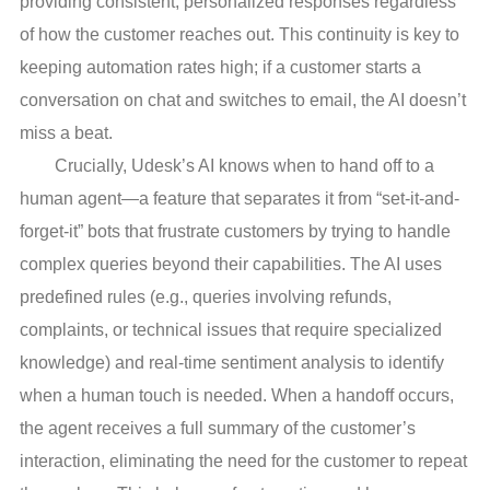
providing consistent, personalized responses regardless
of how the customer reaches out. This continuity is key to
keeping automation rates high; if a customer starts a
conversation on chat and switches to email, the AI doesn’t
miss a beat.
Crucially, Udesk’s AI knows when to hand off to a
human agent—a feature that separates it from “set-it-and-
forget-it” bots that frustrate customers by trying to handle
complex queries beyond their capabilities. The AI uses
predefined rules (e.g., queries involving refunds,
complaints, or technical issues that require specialized
knowledge) and real-time sentiment analysis to identify
when a human touch is needed. When a handoff occurs,
the agent receives a full summary of the customer’s
interaction, eliminating the need for the customer to repeat