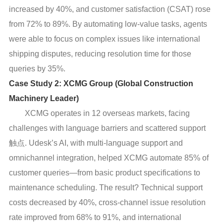
increased by 40%, and customer satisfaction (CSAT) rose
from 72% to 89%. By automating low-value tasks, agents
were able to focus on complex issues like international
shipping disputes, reducing resolution time for those
queries by 35%.
Case Study 2: XCMG Group (Global Construction
Machinery Leader)
XCMG operates in 12 overseas markets, facing
challenges with language barriers and scattered support
触点. Udesk’s AI, with multi-language support and
omnichannel integration, helped XCMG automate 85% of
customer queries—from basic product specifications to
maintenance scheduling. The result? Technical support
costs decreased by 40%, cross-channel issue resolution
rate improved from 68% to 91%, and international