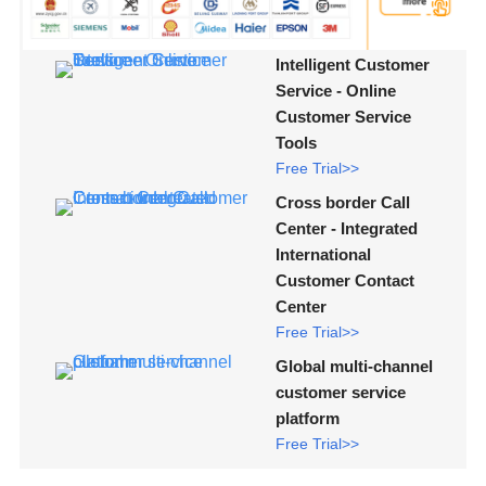
Intelligent Customer
Service - Online
Customer Service
Tools
Free Trial>>
Cross border Call
Center - Integrated
International
Customer Contact
Center
Free Trial>>
Global multi-channel
customer service
platform
Free Trial>>