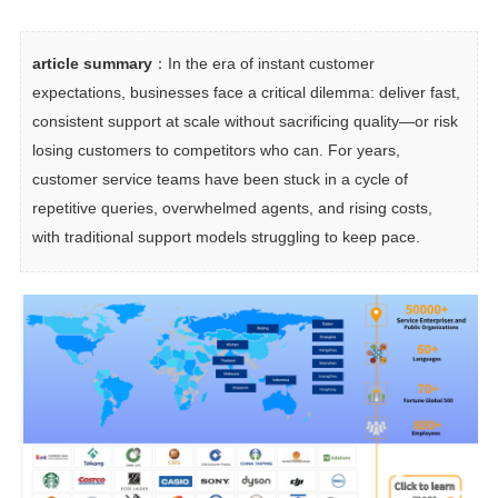
article summary
：In the era of instant customer 
expectations, businesses face a critical dilemma: deliver fast, 
consistent support at scale without sacrificing quality—or risk 
losing customers to competitors who can. For years, 
customer service teams have been stuck in a cycle of 
repetitive queries, overwhelmed agents, and rising costs, 
with traditional support models struggling to keep pace.