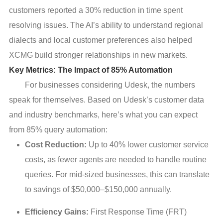
customers reported a 30% reduction in time spent
resolving issues. The AI’s ability to understand regional
dialects and local customer preferences also helped
XCMG build stronger relationships in new markets.
Key Metrics: The Impact of 85% Automation
For businesses considering Udesk, the numbers
speak for themselves. Based on Udesk’s customer data
and industry benchmarks, here’s what you can expect
from 85% query automation:
Cost Reduction:
Up to 40% lower customer service
costs, as fewer agents are needed to handle routine
queries. For mid-sized businesses, this can translate
to savings of $50,000–$150,000 annually.
Efficiency Gains:
First Response Time (FRT)