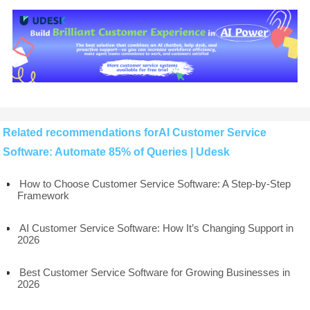
Related recommendations forAI Customer Service
Software: Automate 85% of Queries | Udesk
How to Choose Customer Service Software: A Step-by-Step
Framework
AI Customer Service Software: How It’s Changing Support in
2026
Best Customer Service Software for Growing Businesses in
2026