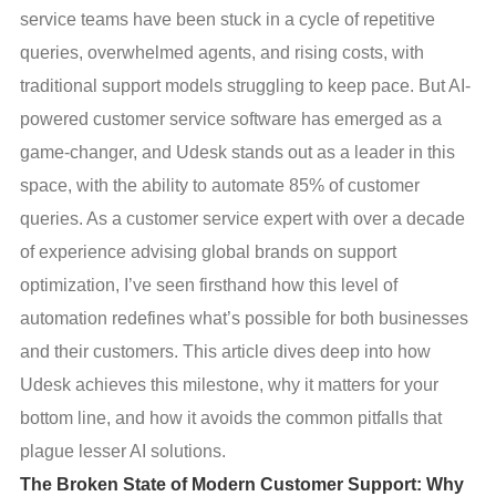
service teams have been stuck in a cycle of repetitive
queries, overwhelmed agents, and rising costs, with
traditional support models struggling to keep pace. But AI-
powered customer service software has emerged as a
game-changer, and Udesk stands out as a leader in this
space, with the ability to automate 85% of customer
queries. As a customer service expert with over a decade
of experience advising global brands on support
optimization, I’ve seen firsthand how this level of
automation redefines what’s possible for both businesses
and their customers. This article dives deep into how
Udesk achieves this milestone, why it matters for your
bottom line, and how it avoids the common pitfalls that
plague lesser AI solutions.
The Broken State of Modern Customer Support: Why