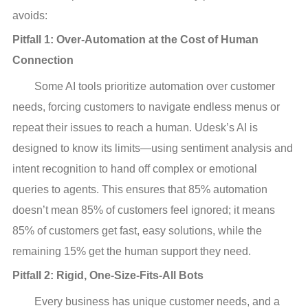
avoids:
Pitfall 1: Over-Automation at the Cost of Human 
Connection
Some AI tools prioritize automation over customer
needs, forcing customers to navigate endless menus or
repeat their issues to reach a human. Udesk’s AI is
designed to know its limits—using sentiment analysis and
intent recognition to hand off complex or emotional
queries to agents. This ensures that 85% automation
doesn’t mean 85% of customers feel ignored; it means
85% of customers get fast, easy solutions, while the
remaining 15% get the human support they need.
Pitfall 2: Rigid, One-Size-Fits-All Bots
Every business has unique customer needs, and a