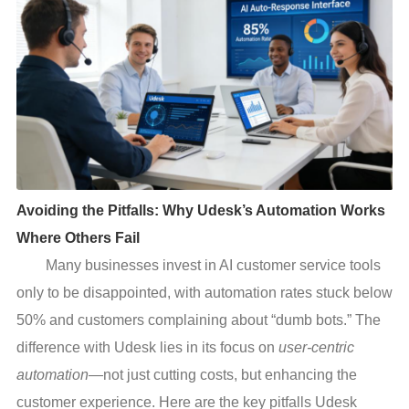
Avoiding the Pitfalls: Why Udesk’s Automation Works
Where Others Fail
Many businesses invest in AI customer service tools
only to be disappointed, with automation rates stuck below
50% and customers complaining about “dumb bots.” The
difference with Udesk lies in its focus on
user-centric
automation
—not just cutting costs, but enhancing the
customer experience. Here are the key pitfalls Udesk