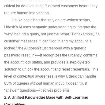
critical for de-escalating frustrated customers before they
require human intervention.
Unlike basic bots that rely on pre-written scripts,
Udesk’s AI uses semantic understanding to interpret the
“why” behind a query, not just the “what.” For example, if a
customer messages, “I can’t log in and my account is
locked,” the AI doesn’t just respond with a generic
password reset link—it recognizes the urgency, confirms
the account lock status, and provides a step-by-step
solution to unlock the account and reset credentials. This
level of contextual awareness is why Udesk can handle
85% of queries without human input; it doesn’t just
“answer” questions—it solves problems.
2. A Unified Knowledge Base with Self-Learning
Capabilities