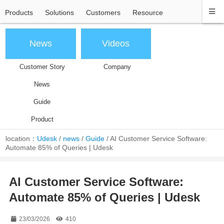
Products
Solutions
Customers
Resource
News
Videos
Customer Story
Company
News
Guide
Product
location：
Udesk
/
news
/
Guide
/
AI Customer Service Software:
Automate 85% of Queries | Udesk
AI Customer Service Software:
Automate 85% of Queries | Udesk
23/03/2026
410