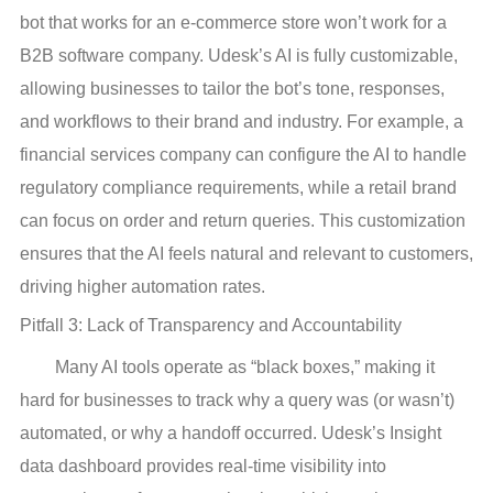
bot that works for an e-commerce store won’t work for a
B2B software company. Udesk’s AI is fully customizable,
allowing businesses to tailor the bot’s tone, responses,
and workflows to their brand and industry. For example, a
financial services company can configure the AI to handle
regulatory compliance requirements, while a retail brand
can focus on order and return queries. This customization
ensures that the AI feels natural and relevant to customers,
driving higher automation rates.
Pitfall 3: Lack of Transparency and Accountability
Many AI tools operate as “black boxes,” making it
hard for businesses to track why a query was (or wasn’t)
automated, or why a handoff occurred. Udesk’s Insight
data dashboard provides real-time visibility into