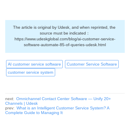
The article is original by Udesk, and when reprinted, the 
source must be indicated：
https://www.udeskglobal.com/blog/ai-customer-service-
software-automate-85-of-queries-udesk.html
AI customer service software
Customer Service Software
customer service system
next:
Omnichannel Contact Center Software — Unify 20+
Channels | Udesk
prev:
What is an Intelligent Customer Service System? A
Complete Guide to Managing It