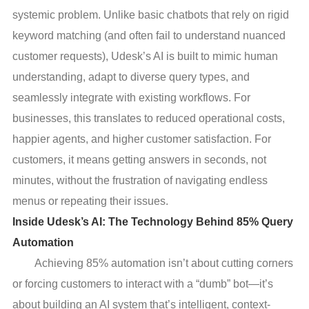
systemic problem. Unlike basic chatbots that rely on rigid
keyword matching (and often fail to understand nuanced
customer requests), Udesk’s AI is built to mimic human
understanding, adapt to diverse query types, and
seamlessly integrate with existing workflows. For
businesses, this translates to reduced operational costs,
happier agents, and higher customer satisfaction. For
customers, it means getting answers in seconds, not
minutes, without the frustration of navigating endless
menus or repeating their issues.
Inside Udesk’s AI: The Technology Behind 85% Query
Automation
Achieving 85% automation isn’t about cutting corners
or forcing customers to interact with a “dumb” bot—it’s
about building an AI system that’s intelligent, context-