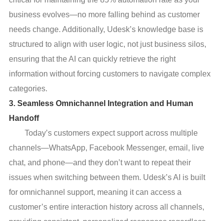
business evolves—no more falling behind as customer
needs change. Additionally, Udesk’s knowledge base is
structured to align with user logic, not just business silos,
ensuring that the AI can quickly retrieve the right
information without forcing customers to navigate complex
categories.
3. Seamless Omnichannel Integration and Human
Handoff
Today’s customers expect support across multiple
channels—WhatsApp, Facebook Messenger, email, live
chat, and phone—and they don’t want to repeat their
issues when switching between them. Udesk’s AI is built
for omnichannel support, meaning it can access a
customer’s entire interaction history across all channels,