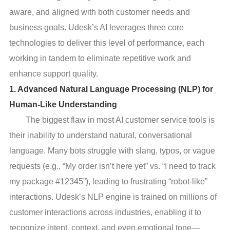
aware, and aligned with both customer needs and
business goals. Udesk’s AI leverages three core
technologies to deliver this level of performance, each
working in tandem to eliminate repetitive work and
enhance support quality.
1. Advanced Natural Language Processing (NLP) for
Human-Like Understanding
The biggest flaw in most AI customer service tools is
their inability to understand natural, conversational
language. Many bots struggle with slang, typos, or vague
requests (e.g., “My order isn’t here yet” vs. “I need to track
my package #12345”), leading to frustrating “robot-like”
interactions. Udesk’s NLP engine is trained on millions of
customer interactions across industries, enabling it to
recognize intent, context, and even emotional tone—