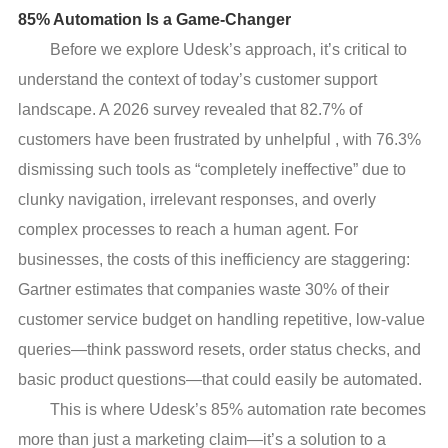
85% Automation Is a Game-Changer
Before we explore Udesk’s approach, it’s critical to
understand the context of today’s customer support
landscape. A 2026 survey revealed that 82.7% of
customers have been frustrated by unhelpful , with 76.3%
dismissing such tools as “completely ineffective” due to
clunky navigation, irrelevant responses, and overly
complex processes to reach a human agent. For
businesses, the costs of this inefficiency are staggering:
Gartner estimates that companies waste 30% of their
customer service budget on handling repetitive, low-value
queries—think password resets, order status checks, and
basic product questions—that could easily be automated.
This is where Udesk’s 85% automation rate becomes
more than just a marketing claim—it’s a solution to a