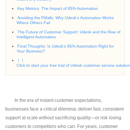
Key Metrics: The Impact of 85% Automation
Avoiding the Pitfalls: Why Udesk’s Automation Works
Where Others Fail
The Future of Customer Support: Udesk and the Rise of
Intelligent Automation
Final Thoughts: Is Udesk’s 85% Automation Right for
Your Business?
》》
Click to start your free trial of Udesk customer service soluti
In the era of instant customer expectations,
businesses face a critical dilemma: deliver fast, consistent
support at scale without sacrificing quality—or risk losing
customers to competitors who can. For years, customer