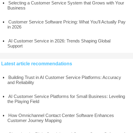
Selecting a Customer Service System that Grows with Your
Business
Customer Service Software Pricing: What You’ll Actually Pay
in 2026
AI Customer Service in 2026: Trends Shaping Global
Support
Latest article recommendations
Building Trust in AI Customer Service Platforms: Accuracy
and Reliability
AI Customer Service Platforms for Small Business: Leveling
the Playing Field
How Omnichannel Contact Center Software Enhances
Customer Journey Mapping