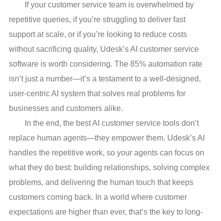
If your customer service team is overwhelmed by
repetitive queries, if you’re struggling to deliver fast
support at scale, or if you’re looking to reduce costs
without sacrificing quality, Udesk’s AI customer service
software is worth considering. The 85% automation rate
isn’t just a number—it’s a testament to a well-designed,
user-centric AI system that solves real problems for
businesses and customers alike.
In the end, the best AI customer service tools don’t
replace human agents—they empower them. Udesk’s AI
handles the repetitive work, so your agents can focus on
what they do best: building relationships, solving complex
problems, and delivering the human touch that keeps
customers coming back. In a world where customer
expectations are higher than ever, that’s the key to long-