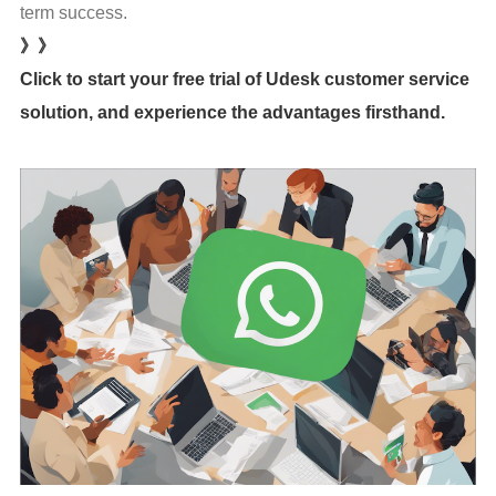
term success.
》》
Click to start your free trial of Udesk customer service
solution, and experience the advantages firsthand.