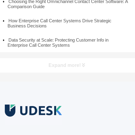
Choosing the Right Omnichannel Contact Center Software: A
Comparison Guide
How Enterprise Call Center Systems Drive Strategic
Business Decisions
Data Security at Scale: Protecting Customer Info in
Enterprise Call Center Systems
Expand more!
Free Trial
Download white paper.