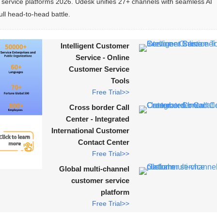
rvice platforms 2026. Udesk unifies 27+ channels with seamless AI 
ull head-to-head battle.
Intelligent Customer
Service - Online
Customer Service
Tools
Free Trial>>
Cross border Call
Center - Integrated
International Customer
Contact Center
Free Trial>>
Global multi-channel
customer service
platform
Free Trial>>