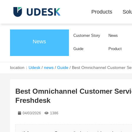
Products
Sol
Customer Story
News
News
Guide
Product
location：
Udesk
/
news
/
Guide
/
Best Omnichannel Customer Ser
Best Omnichannel Customer Servic
Freshdesk
04/03/2026
1386