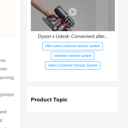
Dyson x Udesk: Convenient after...
after-sales customer service system
customer service system
mer
Video Customer Service System
omer
lanning
jointed
Product Topic
meet
ed