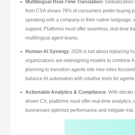
Multilingual Real-Time Translation
: Globalizatio
from CSA shows 76% of consumers prefer buying pro
speaking with a company in their native language, 
support. Platforms must offer seamless, real-time tr
multilingual agent teams.
Human-AI Synergy
: 2026 is not about replacing 
organizations are redesigning models to combine AI
planning to transition agents into new roles focused
balance AI automation with intuitive tools for agen
Actionable Analytics & Compliance
: With strict
driven CX, platforms must offer real-time analytics,
businesses optimize performance and mitigate risk.