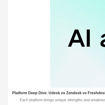
Platform Deep Dive: Udesk vs Zendesk vs Freshdes
Each platform brings unique strengths and weakness