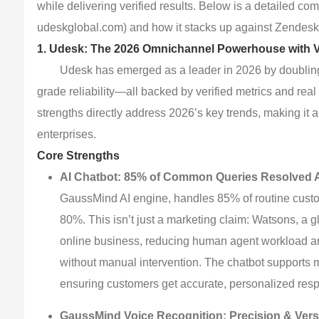
while delivering verified results. Below is a detailed c
udeskglobal.com) and how it stacks up against Zendesk 
1. Udesk: The 2026 Omnichannel Powerhouse with Ve
Udesk has emerged as a leader in 2026 by doubling 
grade reliability—all backed by verified metrics and real 
strengths directly address 2026’s key trends, making it 
enterprises.
Core Strengths
AI Chatbot: 85% of Common Queries Resolved A
GaussMind AI engine, handles 85% of routine cust
80%. This isn’t just a marketing claim: Watsons, a 
online business, reducing human agent workload and
without manual intervention. The chatbot supports
ensuring customers get accurate, personalized resp
GaussMind Voice Recognition: Precision & Versa