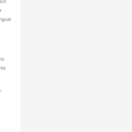
rch
r
ingual
ns
rms
-