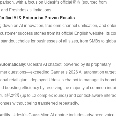
omparison, with a focus on Udesk’s official卖点 (sourced from
and Freshdesk’s limitations.
rified AI & Enterprise-Proven Results
down on AI innovation, true omnichannel unification, and enter
customer success stories from its official English website. Its co
a standout choice for businesses of all sizes, from SMBs to globa
utomatically
: Udesk’s AI chatbot, powered by its proprietary
omer questions—exceeding Gartner’s 2026 AI automation target
global retail giant, deployed Udesk’s chatbot to manage its boom
 boosting efficiency by resolving the majority of common inqui
 multi轮对话 (up to 12 complex rounds) and context-aware interac
onses without being transferred repeatedly.
tility
: Udesk’s GaussMind AI engine includes advanced voice