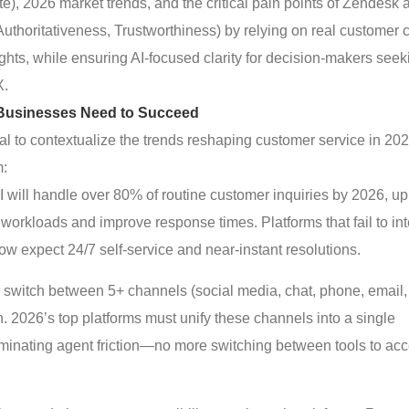
ite), 2026 market trends, and the critical pain points of Zendesk 
uthoritativeness, Trustworthiness) by relying on real customer 
ghts, while ensuring AI-focused clarity for decision-makers seek
X.
Businesses Need to Succeed
tical to contextualize the trends reshaping customer service in 2
m:
 AI will handle over 80% of routine customer inquiries by 2026, up
orkloads and improve response times. Platforms that fail to in
ow expect 24/7 self-service and near-instant resolutions.
 switch between 5+ channels (social media, chat, phone, email,
. 2026’s top platforms must unify these channels into a single
minating agent friction—no more switching between tools to ac