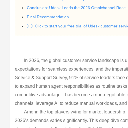
Conclusion: Udesk Leads the 2026 Omnichannel Race
Final Recommendation
》》Click to start your free trial of Udesk customer serv
In 2026, the global customer service landscape is u
expectations for seamless experiences, and the imperati
Service & Support Survey, 91% of service leaders face e
to expand human agent responsibilities as routine ta
competitive advantage—has become a non-negotiable req
channels, leverage AI to reduce manual workloads, and s
Among the top players vying for market leadership,
2026’s demands varies significantly. This deep dive com