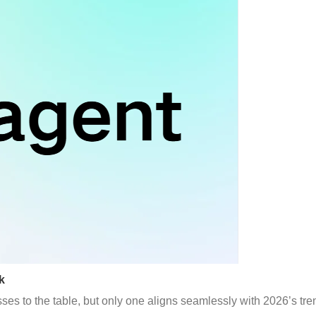
k
es to the table, but only one aligns seamlessly with 2026’s tre