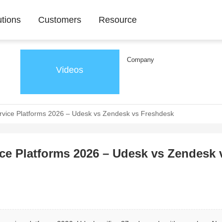
utions
Customers
Resource
Company
Videos
vice Platforms 2026 – Udesk vs Zendesk vs Freshdesk
e Platforms 2026 – Udesk vs Zendesk 