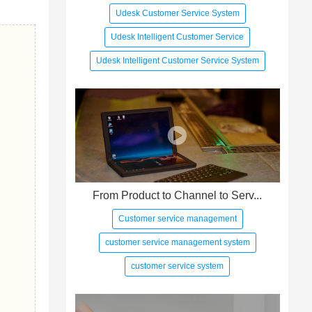
Udesk Customer Service System
Udesk Intelligent Customer Service
Udesk Intelligent Customer Service System
From Product to Channel to Serv...
Customer service management
customer service management system
customer service system