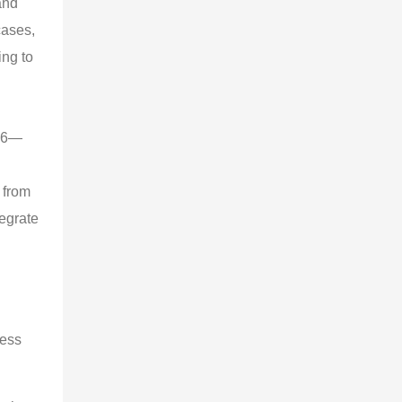
and
cases,
ing to
026—
 from
tegrate
cess