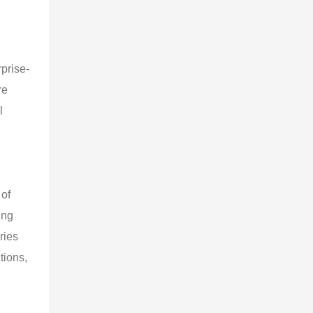
prise-
re
l
 of
ing
ries
tions,