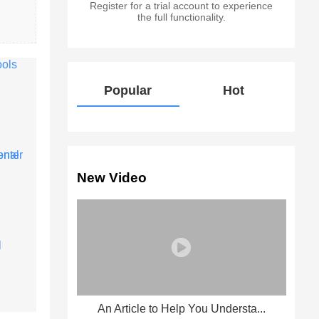
Register for a trial account to experience
the full functionality.
Popular
Hot
New Video
An Article to Help You Understa...