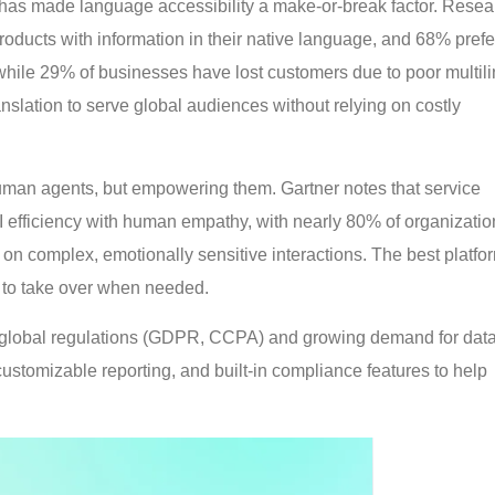
n has made language accessibility a make-or-break factor. Resea
ducts with information in their native language, and 68% prefe
while 29% of businesses have lost customers due to poor multil
anslation to serve global audiences without relying on costly
human agents, but empowering them. Gartner notes that service
 efficiency with human empathy, with nearly 80% of organizatio
 on complex, emotionally sensitive interactions. The best platfo
ts to take over when needed.
er global regulations (GDPR, CCPA) and growing demand for data
 customizable reporting, and built-in compliance features to help