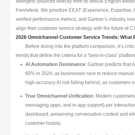
strengths (sourced directly from its official English webs
Freshdesk. We prioritize EEAT (Experience, Expertise, A
verified performance metrics, and Gartner’s industry insi
align their customer service strategy with the future of C
2026 Omnichannel Customer Service Trends: What 
Before diving into the platform comparison, it’s cri
trends that define the criteria for a “best-in-class” platfor
AI Automation Dominance
: Gartner predicts that
60% in 2024, as businesses race to reduce manual w
high-accuracy AI risk falling behind, as customers n
True Omnichannel Unification
: Modern customers
messaging apps, and in-app support) per interaction
dashboard, preserving conversation context and eli
customer history.