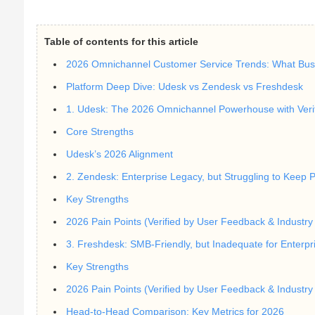
Table of contents for this article
2026 Omnichannel Customer Service Trends: What Bus
Platform Deep Dive: Udesk vs Zendesk vs Freshdesk
1. Udesk: The 2026 Omnichannel Powerhouse with Verif
Core Strengths
Udesk’s 2026 Alignment
2. Zendesk: Enterprise Legacy, but Struggling to Keep 
Key Strengths
2026 Pain Points (Verified by User Feedback & Industry 
3. Freshdesk: SMB-Friendly, but Inadequate for Enterp
Key Strengths
2026 Pain Points (Verified by User Feedback & Industry 
Head-to-Head Comparison: Key Metrics for 2026