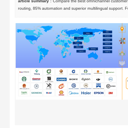
article summary
：Compare the best omnichannel customer se
routing, 85% automation and superior multilingual support. F