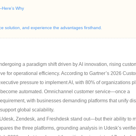
—Here’s Why
ice solution, and experience the advantages firsthand.
ndergoing a paradigm shift driven by AI innovation, rising custo
ve for operational efficiency. According to Gartner’s 2026 Cust
xecutive pressure to implement AI, with 80% of organizations p
sks become automated. Omnichannel customer service—once a
uirement, with businesses demanding platforms that unify dis
upport global scalability.
 Udesk, Zendesk, and Freshdesk stand out—but their ability to 
pares the three platforms, grounding analysis in Udesk’s verifi