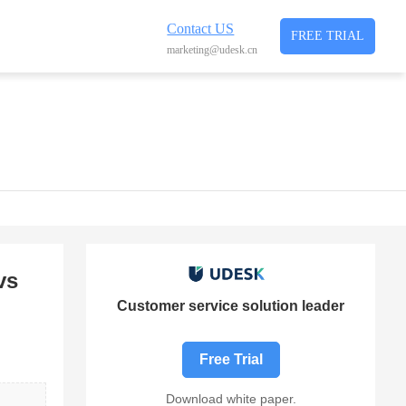
Contact US
FREE TRIAL
marketing@udesk.cn
vs
Customer service solution leader
Free Trial
Download white paper.