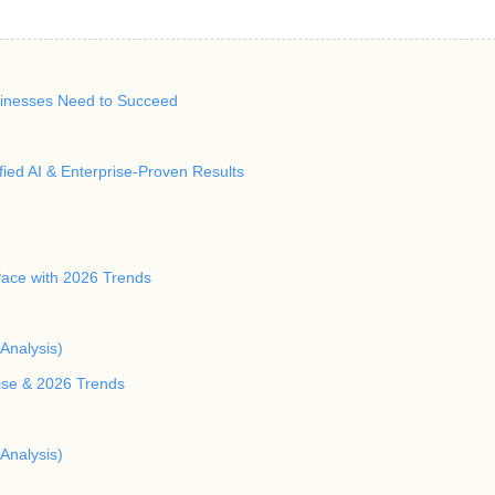
inesses Need to Succeed
ied AI & Enterprise-Proven Results
Pace with 2026 Trends
Analysis)
rise & 2026 Trends
Analysis)