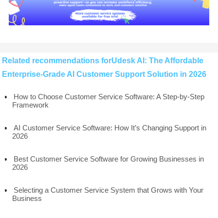
Related recommendations forUdesk AI: The Affordable
Enterprise-Grade AI Customer Support Solution in 2026
How to Choose Customer Service Software: A Step-by-Step
Framework
AI Customer Service Software: How It’s Changing Support in
2026
Best Customer Service Software for Growing Businesses in
2026
Selecting a Customer Service System that Grows with Your
Business