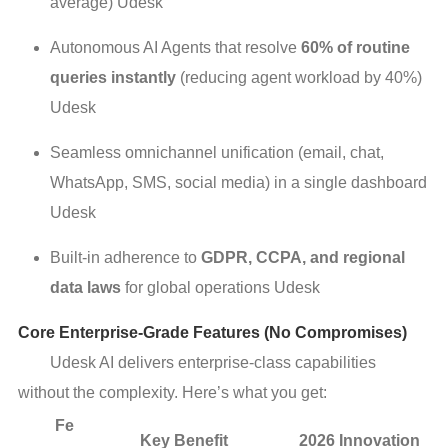
average) Udesk
Autonomous AI Agents that resolve
60% of routine
queries instantly
(reducing agent workload by 40%)
Udesk
Seamless omnichannel unification (email, chat,
WhatsApp, SMS, social media) in a single dashboard
Udesk
Built-in adherence to
GDPR, CCPA, and regional
data laws
for global operations Udesk
Core Enterprise-Grade Features (No Compromises)
Udesk AI delivers enterprise-class capabilities
without the complexity. Here’s what you get:
Fe
Key Benefit
2026 Innovation