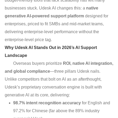
budget-friendly tools that lack scalability has left many
businesses stuck. Udesk AI changes this: a
native
generative AI-powered support platform
designed for
enterprises, priced to fit SMBs and mid-market teams,
delivering enterprise-level performance without the
enterprise-level price tag.
Why Udesk AI Stands Out in 2026’s AI Support
Landscape
Overseas buyers prioritize
ROI, native AI integration,
and global compliance
—three pillars Udesk nails.
Unlike competitors that bolt on AI as an afterthought,
Udesk’s proprietary conversation engine is built with
generative AI at its core, delivering:
98.7% intent recognition accuracy
for English and
97.2% for Chinese (far above the 89% industry