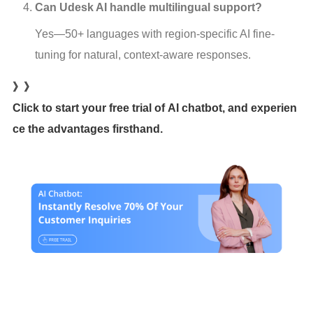
Can Udesk AI handle multilingual support?
Yes—50+ languages with region-specific AI fine-
tuning for natural, context-aware responses.
》》
Click to start your free trial of AI chatbot, and experien
ce the advantages firsthand.