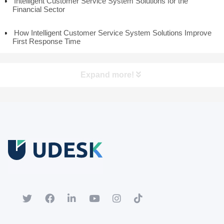
Intelligent Customer Service System Solutions for the
Financial Sector
How Intelligent Customer Service System Solutions Improve
First Response Time
Expand more!
Free Trial
Download white paper.
Register for a trial account to experience the full functionality.