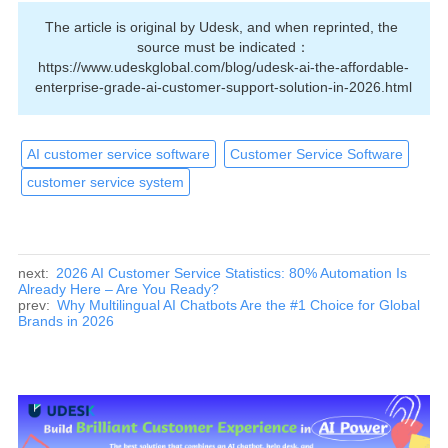
The article is original by Udesk, and when reprinted, the 
source must be indicated：
https://www.udeskglobal.com/blog/udesk-ai-the-affordable-
enterprise-grade-ai-customer-support-solution-in-2026.html
AI customer service software
Customer Service Software
customer service system
next:
2026 AI Customer Service Statistics: 80% Automation Is
Already Here – Are You Ready?
prev:
Why Multilingual AI Chatbots Are the #1 Choice for Global
Brands in 2026