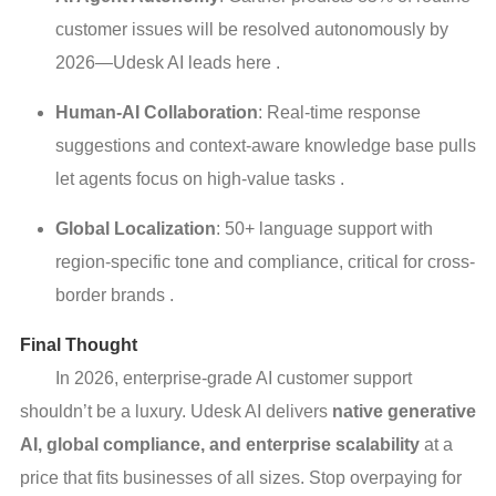
customer issues will be resolved autonomously by
2026—Udesk AI leads here .
Human-AI Collaboration
: Real-time response
suggestions and context-aware knowledge base pulls
let agents focus on high-value tasks .
Global Localization
: 50+ language support with
region-specific tone and compliance, critical for cross-
border brands .
Final Thought
In 2026, enterprise-grade AI customer support
shouldn’t be a luxury. Udesk AI delivers
native generative
AI, global compliance, and enterprise scalability
at a
price that fits businesses of all sizes. Stop overpaying for