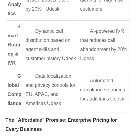
Analy
by 20%+ Udesk
customers
tics
S
Dynamic call
AI-powered IVR
mart
distribution based on
that reduces call
Routi
agent skills and
abandonment by 28%
ng &
customer history Udesk
Udesk
IVR
G
Data localization
Automated
lobal
and privacy controls for
compliance reporting
Comp
EU, APAC, and
for audit trails Udesk
liance
Americas Udesk
The “Affordable” Promise: Enterprise Pricing for
Every Business