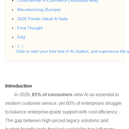
Cross-Border E-Commerce (Southeast Asia)
Manufacturing (Europe)
2026 Trends Udesk AI Nails
Final Thought
FAQ
》》
Click to start your free trial of AI chatbot, and experience the
Introduction
In 2026,
81% of consumers
view AI as essential to
modern customer service, yet 60% of enterprises struggle
to balance enterprise-grade support with cost efficiency .
The gap between high-priced legacy solutions and