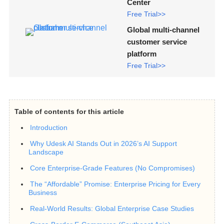
Center
Free Trial>>
Global multi-channel
customer service
platform
Free Trial>>
Table of contents for this article
Introduction
Why Udesk AI Stands Out in 2026’s AI Support
Landscape
Core Enterprise-Grade Features (No Compromises)
The “Affordable” Promise: Enterprise Pricing for Every
Business
Real-World Results: Global Enterprise Case Studies