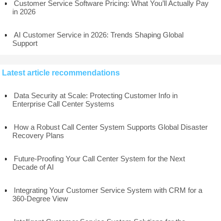
Customer Service Software Pricing: What You’ll Actually Pay
in 2026
AI Customer Service in 2026: Trends Shaping Global
Support
Latest article recommendations
Data Security at Scale: Protecting Customer Info in
Enterprise Call Center Systems
How a Robust Call Center System Supports Global Disaster
Recovery Plans
Future-Proofing Your Call Center System for the Next
Decade of AI
Integrating Your Customer Service System with CRM for a
360-Degree View