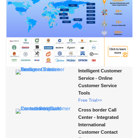
Intelligent Customer
Service - Online
Customer Service
Tools
Free Trial>>
Cross border Call
Center - Integrated
International
Customer Contact