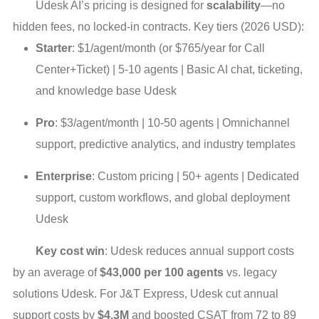
Udesk AI’s pricing is designed for
scalability
—no
hidden fees, no locked-in contracts. Key tiers (2026 USD):
Starter
: $1/agent/month (or $765/year for Call
Center+Ticket) | 5-10 agents | Basic AI chat, ticketing,
and knowledge base Udesk
Pro
: $3/agent/month | 10-50 agents | Omnichannel
support, predictive analytics, and industry templates
Enterprise
: Custom pricing | 50+ agents | Dedicated
support, custom workflows, and global deployment
Udesk
Key cost win
: Udesk reduces annual support costs
by an average of
$43,000 per 100 agents
vs. legacy
solutions Udesk. For J&T Express, Udesk cut annual
support costs by
$4.3M
and boosted CSAT from 72 to 89