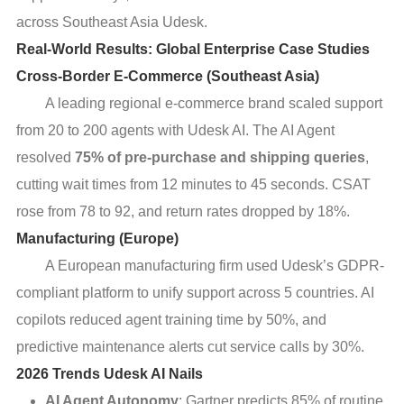
across Southeast Asia Udesk.
Real-World Results: Global Enterprise Case Studies
Cross-Border E-Commerce (Southeast Asia)
A leading regional e-commerce brand scaled support
from 20 to 200 agents with Udesk AI. The AI Agent
resolved
75% of pre-purchase and shipping queries
,
cutting wait times from 12 minutes to 45 seconds. CSAT
rose from 78 to 92, and return rates dropped by 18%.
Manufacturing (Europe)
A European manufacturing firm used Udesk’s GDPR-
compliant platform to unify support across 5 countries. AI
copilots reduced agent training time by 50%, and
predictive maintenance alerts cut service calls by 30%.
2026 Trends Udesk AI Nails
AI Agent Autonomy
: Gartner predicts 85% of routine