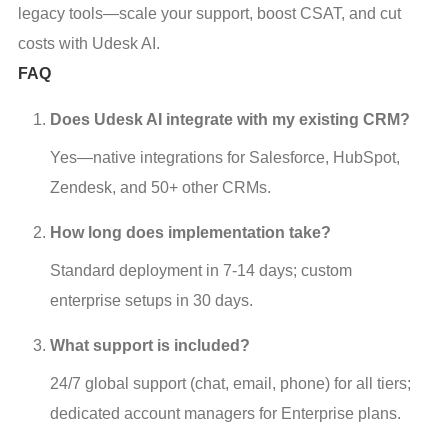
legacy tools—scale your support, boost CSAT, and cut
costs with Udesk AI.
FAQ
Does Udesk AI integrate with my existing CRM?
Yes—native integrations for Salesforce, HubSpot, 
Zendesk, and 50+ other CRMs.
How long does implementation take?
Standard deployment in 7-14 days; custom 
enterprise setups in 30 days.
What support is included?
24/7 global support (chat, email, phone) for all tiers; 
dedicated account managers for Enterprise plans.