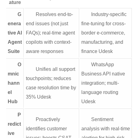
ature
G
Resolves end-to-
Industry-specific
enera
end issues (not just
fine-tuning for cross-
tive AI
FAQs); real-time agent
border e-commerce,
Agent
copilots with context-
manufacturing, and
Suite
aware responses
finance Udesk
O
WhatsApp
Unifies all support
mnic
Business API native
touchpoints; reduces
hann
integration; multi-
case resolution time by
el
language routing
35% Udesk
Hub
Udesk
P
Proactively
Sentiment
redict
identifies customer
analysis with real-time
ive
issues; boosts CSAT
alerting for high-risk