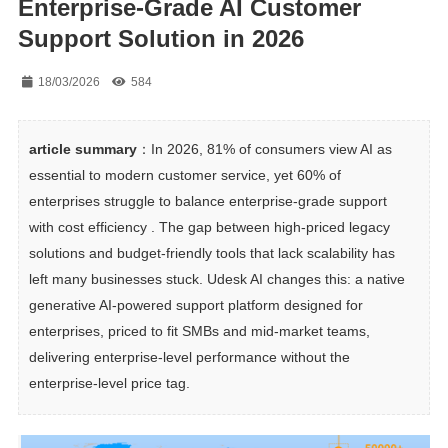
Enterprise-Grade AI Customer
Support Solution in 2026
18/03/2026
584
article summary
：In 2026, 81% of consumers view AI as 
essential to modern customer service, yet 60% of 
enterprises struggle to balance enterprise-grade support 
with cost efficiency . The gap between high-priced legacy 
solutions and budget-friendly tools that lack scalability has 
left many businesses stuck. Udesk AI changes this: a native 
generative AI-powered support platform designed for 
enterprises, priced to fit SMBs and mid-market teams, 
delivering enterprise-level performance without the 
enterprise-level price tag.