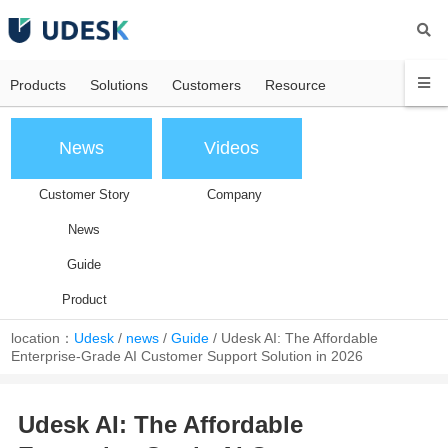
Products
Solutions
Customers
Resource
News
Videos
Customer Story
Company
News
Guide
Product
location：
Udesk
/
news
/
Guide
/
Udesk AI: The Affordable
Enterprise-Grade AI Customer Support Solution in 2026
Udesk AI: The Affordable