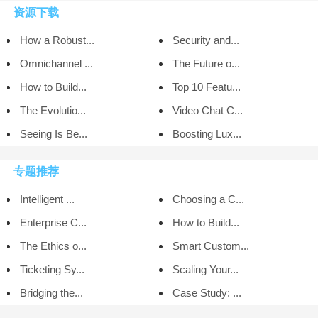
资源下载
How a Robust...
Security and...
Omnichannel ...
The Future o...
How to Build...
Top 10 Featu...
The Evolutio...
Video Chat C...
Seeing Is Be...
Boosting Lux...
专题推荐
Intelligent ...
Choosing a C...
Enterprise C...
How to Build...
The Ethics o...
Smart Custom...
Ticketing Sy...
Scaling Your...
Bridging the...
Case Study: ...