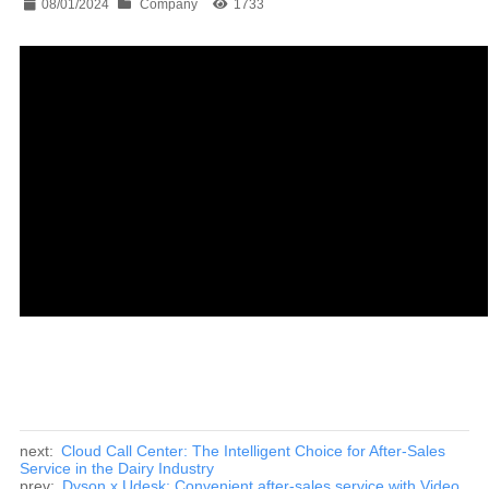
08/01/2024
Company
1733
next:
Cloud Call Center: The Intelligent Choice for After-Sales
Service in the Dairy Industry
prev:
Dyson x Udesk: Convenient after-sales service with Video