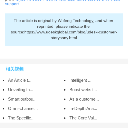
support.
The article is original by Wofeng Technology, and when 
reprinted, please indicate the 
source:https://www.udeskglobal.com/blog/udesk-customer-
storysony.html
相关视频
An Article t...
Intelligent ...
Unveiling th...
Boost websit...
Smart outbou...
As a custome...
Omni-channel...
In-Depth Ana...
The Specific...
The Core Val...