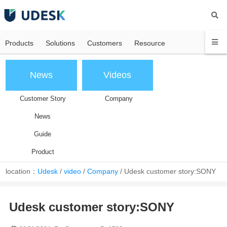
Products
Solutions
Customers
Resource
News
Videos
Customer Story
Company
News
Guide
Product
location：
Udesk
/
video
/
Company
/
Udesk customer story:SONY
Udesk customer story:SONY