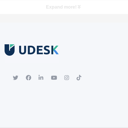
Expand more!
Free Trial
Download white paper.
Register for a trial account to experience the full functionality.
Popular
Hot