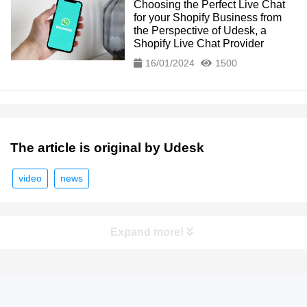
Choosing the Perfect Live Chat
for your Shopify Business from
the Perspective of Udesk, a
Shopify Live Chat Provider
16/01/2024
1500
The article is original by Udesk
video
news
Expand more!