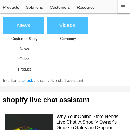
Products
Solutions
Customers
Resource
News
Videos
Customer Story
Company
News
Guide
Product
location：
Udesk
/
shopify live chat assistant
shopify live chat assistant
Why Your Online Store Needs
Live Chat: A Shopify Owner’s
Guide to Sales and Support