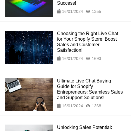
Success!
16/01/2024
1355
Choosing the Right Live Chat
for Your Shopify Store: Boost
Sales and Customer
Satisfaction!
16/01/2024
1693
Ultimate Live Chat Buying
Guide for Shopify
Entrepreneurs: Seamless Sales
and Support Solutions!
16/01/2024
1368
Unlocking Sales Potential: