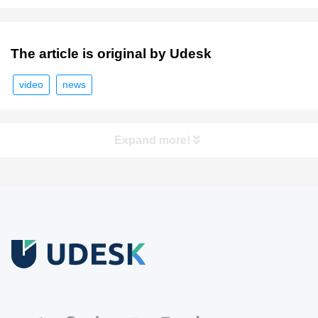
The article is original by Udesk
video
news
Expand more!
Free Trial
Download white paper.
Register for a trial account to experience the full functionality.