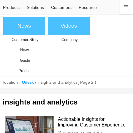
Products
Solutions
Customers
Resource
News
Videos
Customer Story
Company
News
Guide
Product
location：
Udesk
/
insights and analytics
( Page 2 )
insights and analytics
Actionable Insights for
Improving Customer Experience