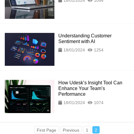
18/01/2024
1054
Understanding Customer
Sentiment with AI
18/01/2024
1254
How Udesk’s Insight Tool Can
Enhance Your Team’s
Performance
18/01/2024
1074
First Page
Previous
1
2