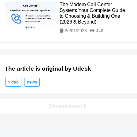
The Modern Call Center
System: Your Complete Guide
to Choosing & Building One
(2026 & Beyond)
20/01/2026
448
The article is original by Udesk
video
news
Expand more!