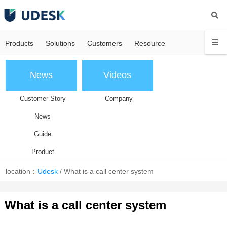
Products
Solutions
Customers
Resource
News
Videos
Customer Story
Company
News
Guide
Product
location：
Udesk
/
What is a call center system
What is a call center system