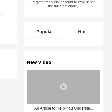
Register for a trial account to experience
the full functionality.
em
Popular
Hot
New Video
An Article to Help You Understa...