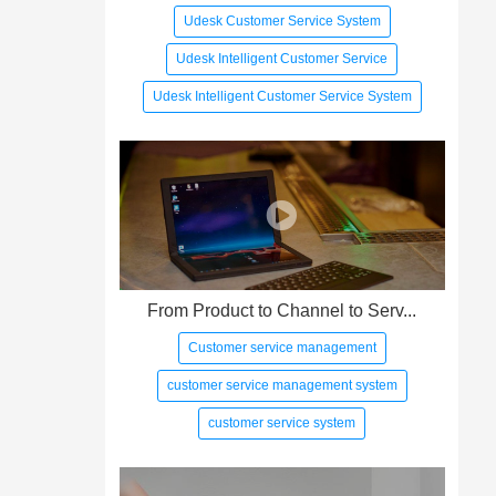
Udesk Customer Service System
Udesk Intelligent Customer Service
Udesk Intelligent Customer Service System
From Product to Channel to Serv...
Customer service management
customer service management system
customer service system