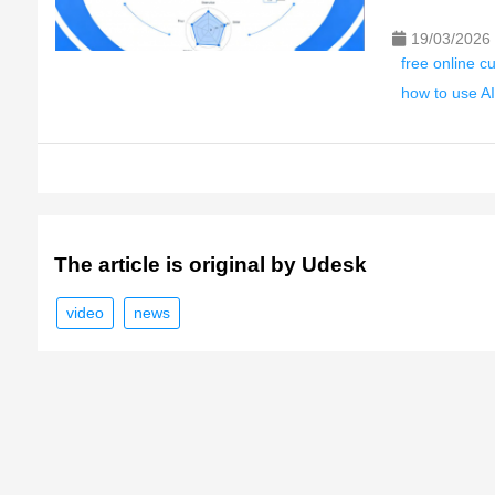
19/03/2026
free online c
how to use AI
The article is original by Udesk
video
news