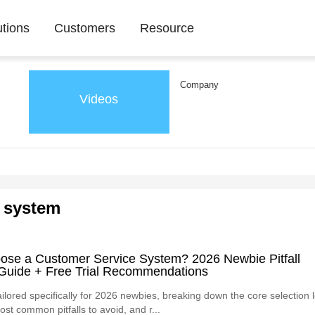
utions
Customers
Resource
Company
Videos
 system
ose a Customer Service System? 2026 Newbie Pitfall
Guide + Free Trial Recommendations
ailored specifically for 2026 newbies, breaking down the core selection l
ost common pitfalls to avoid, and r...