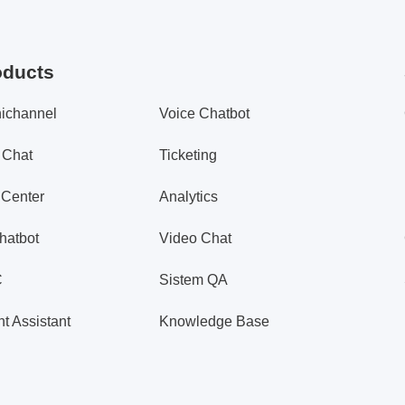
oducts
ichannel
Voice Chatbot
 Chat
Ticketing
 Center
Analytics
hatbot
Video Chat
C
Sistem QA
t Assistant
Knowledge Base