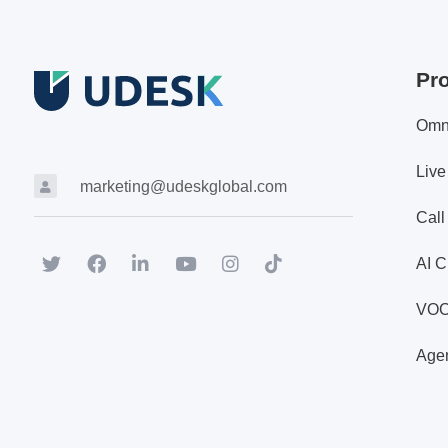
Pr
Omn
Live
marketing@udeskglobal.com
Call
AI C
VO
Agen