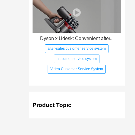
Dyson x Udesk: Convenient after...
after-sales customer service system
customer service system
Video Customer Service System
Product Topic