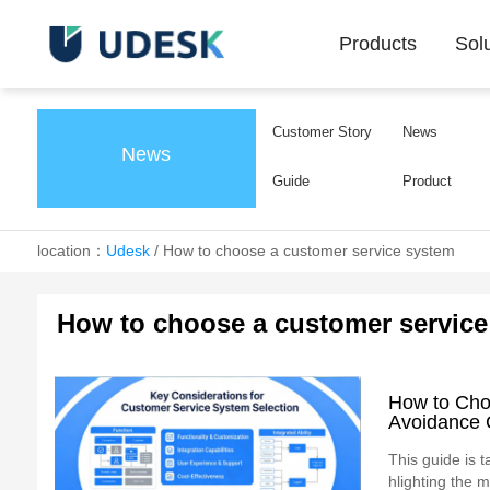
Products
Sol
Customer Story
News
News
Guide
Product
location：
Udesk
/
How to choose a customer service system
How to choose a customer service
How to Cho
Avoidance 
This guide is t
hlighting the m