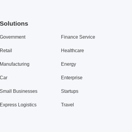
Solutions
Government
Finance Service
Retail
Healthcare
Manufacturing
Energy
Car
Enterprise
Small Businesses
Startups
Express Logistics
Travel