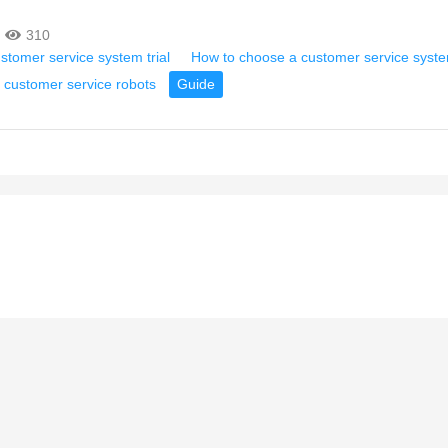
310
ustomer service system trial
How to choose a customer service syst
 customer service robots
Guide