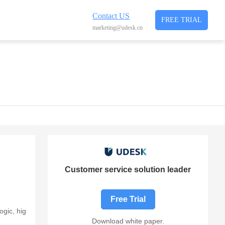
Contact US
FREE TRIAL
marketing@udesk.cn
Customer service solution leader
Free Trial
ogic, hig
Download white paper.