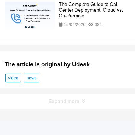
The Complete Guide to Call
Center Deployment: Cloud vs.
On-Premise
15/04/2026
394
The article is original by Udesk
video
news
Expand more!