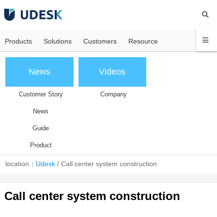
Products
Solutions
Customers
Resource
News
Videos
Customer Story
Company
News
Guide
Product
location：
Udesk
/
Call center system construction
Call center system construction