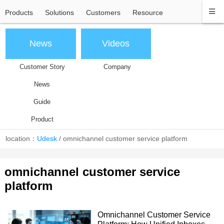
Products
Solutions
Customers
Resource
News
Videos
Customer Story
Company
News
Guide
Product
location：
Udesk
/
omnichannel customer service platform
omnichannel customer service
platform
Omnichannel Customer Service