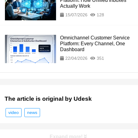
Platform: How Unified Inboxes
Actually Work
15/07/2026
128
Omnichannel Customer Service
Platform: Every Channel, One
Dashboard
22/04/2026
351
The article is original by Udesk
video
news
Expand more!