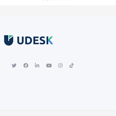
Free Trial
Download white paper.
Register for a trial account to experience the full functionality.
Popular
Hot