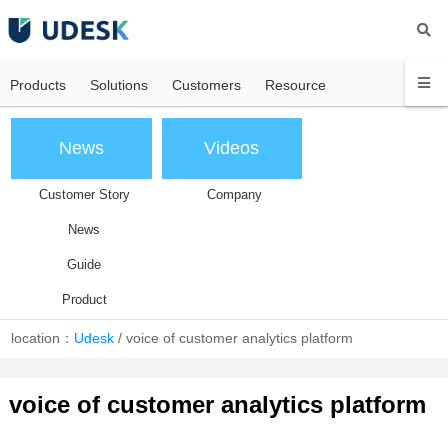
Products
Solutions
Customers
Resource
News
Videos
Customer Story
Company
News
Guide
Product
location：
Udesk
/
voice of customer analytics platform
voice of customer analytics platform