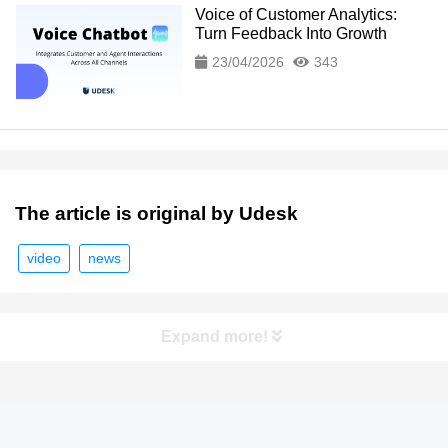
Voice of Customer Analytics:
Turn Feedback Into Growth
23/04/2026
343
The article is original by Udesk
video
news
Expand more!