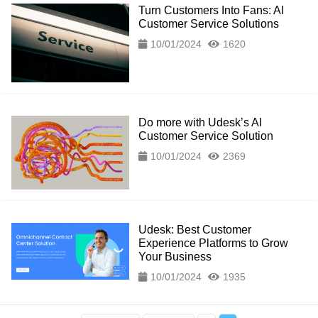
Turn Customers Into Fans: AI
Customer Service Solutions
10/01/2024
1620
Do more with Udesk’s AI
Customer Service Solution
10/01/2024
2369
Udesk: Best Customer
Experience Platforms to Grow
Your Business
10/01/2024
1935