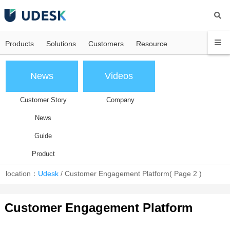
Products
Solutions
Customers
Resource
News
Videos
Customer Story
Company
News
Guide
Product
location：
Udesk
/
Customer Engagement Platform
( Page 2 )
Customer Engagement Platform