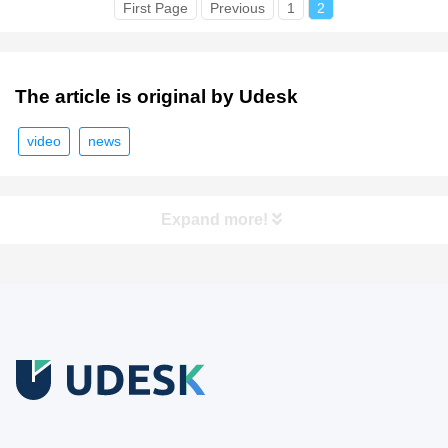
First Page
Previous
1
2
The article is original by Udesk
video
news
Expand more!
Free Trial
Download white paper.