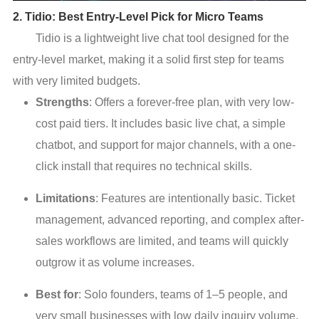
2. Tidio: Best Entry-Level Pick for Micro Teams
Tidio is a lightweight live chat tool designed for the
entry-level market, making it a solid first step for teams
with very limited budgets.
Strengths
: Offers a forever-free plan, with very low-
cost paid tiers. It includes basic live chat, a simple
chatbot, and support for major channels, with a one-
click install that requires no technical skills.
Limitations
: Features are intentionally basic. Ticket
management, advanced reporting, and complex after-
sales workflows are limited, and teams will quickly
outgrow it as volume increases.
Best for
: Solo founders, teams of 1–5 people, and
very small businesses with low daily inquiry volume.