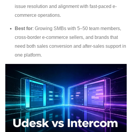
issue resolution and alignment with fast-paced e-
commerce operations.
Best for
: Growing SMBs with 5–50 team members,
cross-border e-commerce sellers, and brands that
need both sales conversion and after-sales support in
one platform.