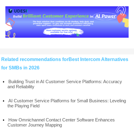
Related recommendations forBest Intercom Alternatives
for SMBs in 2026
Building Trust in AI Customer Service Platforms: Accuracy
and Reliability
AI Customer Service Platforms for Small Business: Leveling
the Playing Field
How Omnichannel Contact Center Software Enhances
Customer Journey Mapping