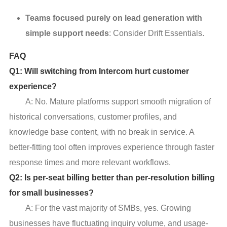
Teams focused purely on lead generation with
simple support needs
: Consider Drift Essentials.
FAQ
Q1: Will switching from Intercom hurt customer
experience?
A: No. Mature platforms support smooth migration of
historical conversations, customer profiles, and
knowledge base content, with no break in service. A
better-fitting tool often improves experience through faster
response times and more relevant workflows.
Q2: Is per-seat billing better than per-resolution billing
for small businesses?
A: For the vast majority of SMBs, yes. Growing
businesses have fluctuating inquiry volume, and usage-