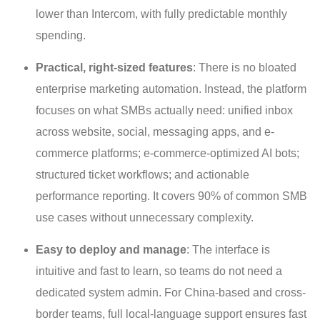
lower than Intercom, with fully predictable monthly
spending.
Practical, right-sized features
: There is no bloated
enterprise marketing automation. Instead, the platform
focuses on what SMBs actually need: unified inbox
across website, social, messaging apps, and e-
commerce platforms; e-commerce-optimized AI bots;
structured ticket workflows; and actionable
performance reporting. It covers 90% of common SMB
use cases without unnecessary complexity.
Easy to deploy and manage
: The interface is
intuitive and fast to learn, so teams do not need a
dedicated system admin. For China-based and cross-
border teams, full local-language support ensures fast