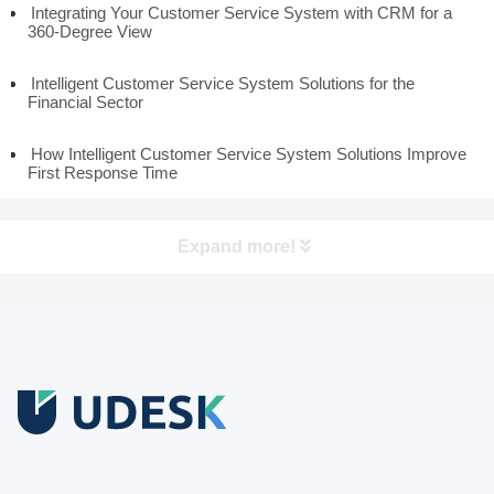
Integrating Your Customer Service System with CRM for a
360-Degree View
Intelligent Customer Service System Solutions for the
Financial Sector
How Intelligent Customer Service System Solutions Improve
First Response Time
Expand more!
Free Trial
Download white paper.