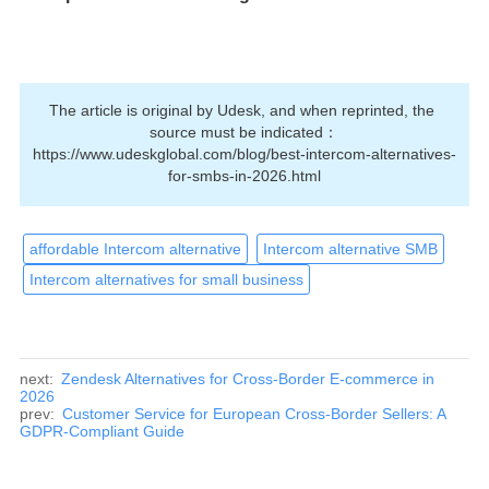
The article is original by Udesk, and when reprinted, the 
source must be indicated：
https://www.udeskglobal.com/blog/best-intercom-alternatives-
for-smbs-in-2026.html
affordable Intercom alternative
Intercom alternative SMB
Intercom alternatives for small business
next:
Zendesk Alternatives for Cross-Border E-commerce in
2026
prev:
Customer Service for European Cross-Border Sellers: A
GDPR-Compliant Guide