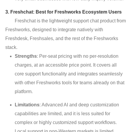
3. Freshchat: Best for Freshworks Ecosystem Users
Freshchat is the lightweight support chat product from
Freshworks, designed to integrate natively with
Freshdesk, Freshsales, and the rest of the Freshworks
stack.
Strengths
: Per-seat pricing with no per-resolution
charges, at an accessible price point. It covers all
core support functionality and integrates seamlessly
with other Freshworks tools for teams already on that
platform.
Limitations
: Advanced AI and deep customization
capabilities are limited, and it is less suited for
complex or highly customized support workflows.
Local support in non-Western markets is limited.