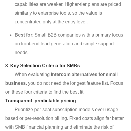
capabilities are weaker. Higher-tier plans are priced
similarly to enterprise tools, so the value is
concentrated only at the entry level.
Best for
: Small B2B companies with a primary focus
on front-end lead generation and simple support
needs.
3. Key Selection Criteria for SMBs
When evaluating
Intercom alternatives for small
business
, you do not need the longest feature list. Focus
on these four criteria to find the best fit.
Transparent, predictable pricing
Prioritize per-seat subscription models over usage-
based or per-resolution billing. Fixed costs align far better
with SMB financial planning and eliminate the risk of