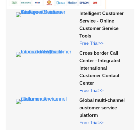
Intelligent Customer
Service - Online
Customer Service
Tools
Free Trial>>
Cross border Call
Center - Integrated
International
Customer Contact
Center
Free Trial>>
Global multi-channel
customer service
platform
Free Trial>>