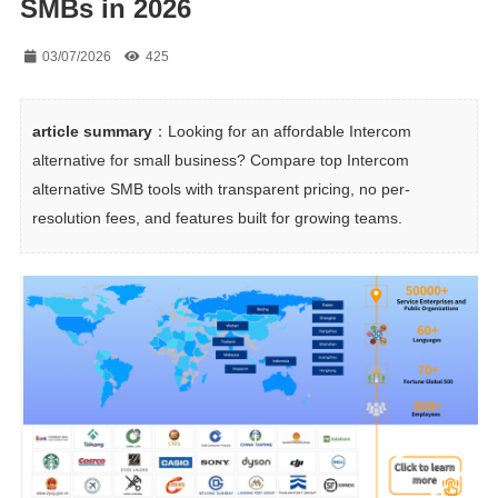
SMBs in 2026
03/07/2026
425
article summary
：Looking for an affordable Intercom 
alternative for small business? Compare top Intercom 
alternative SMB tools with transparent pricing, no per-
resolution fees, and features built for growing teams.