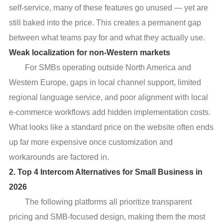
self-service, many of these features go unused — yet are
still baked into the price. This creates a permanent gap
between what teams pay for and what they actually use.
Weak localization for non-Western markets
For SMBs operating outside North America and
Western Europe, gaps in local channel support, limited
regional language service, and poor alignment with local
e-commerce workflows add hidden implementation costs.
What looks like a standard price on the website often ends
up far more expensive once customization and
workarounds are factored in.
2. Top 4 Intercom Alternatives for Small Business in
2026
The following platforms all prioritize transparent
pricing and SMB-focused design, making them the most