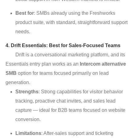
Best for
: SMBs already using the Freshworks
product suite, with standard, straightforward support
needs.
4. Drift Essentials: Best for Sales-Focused Teams
Drift is a conversational marketing platform, and its
Essentials entry plan works as an
Intercom alternative
SMB
option for teams focused primarily on lead
generation.
Strengths
: Strong capabilities for visitor behavior
tracking, proactive chat invites, and sales lead
capture — ideal for B2B teams focused on website
conversion.
Limitations
: After-sales support and ticketing