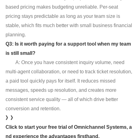
based pricing makes budgeting unreliable. Per-seat
pricing stays predictable as long as your team size is
stable, which fits much better with small business financial
planning.
Q3: Is it worth paying for a support tool when my team
is still small?
A: Once you have consistent inquiry volume, need
multi-agent collaboration, or need to track ticket resolution,
a paid tool quickly pays for itself. It reduces missed
messages, speeds up resolution, and creates more
consistent service quality — all of which drive better
conversion and retention.
》》
Click to start your free trial of Omnichannel Systems, a
nd experience the advantages firsthand.