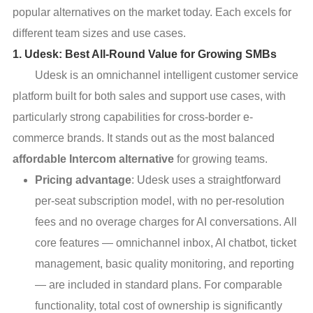
popular alternatives on the market today. Each excels for
different team sizes and use cases.
1. Udesk: Best All-Round Value for Growing SMBs
Udesk is an omnichannel intelligent customer service
platform built for both sales and support use cases, with
particularly strong capabilities for cross-border e-
commerce brands. It stands out as the most balanced
affordable Intercom alternative
for growing teams.
Pricing advantage
: Udesk uses a straightforward
per-seat subscription model, with no per-resolution
fees and no overage charges for AI conversations. All
core features — omnichannel inbox, AI chatbot, ticket
management, basic quality monitoring, and reporting
— are included in standard plans. For comparable
functionality, total cost of ownership is significantly