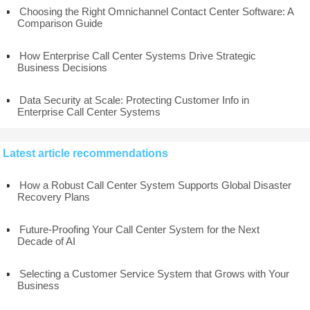
Choosing the Right Omnichannel Contact Center Software: A
Comparison Guide
How Enterprise Call Center Systems Drive Strategic
Business Decisions
Data Security at Scale: Protecting Customer Info in
Enterprise Call Center Systems
Latest article recommendations
How a Robust Call Center System Supports Global Disaster
Recovery Plans
Future-Proofing Your Call Center System for the Next
Decade of AI
Selecting a Customer Service System that Grows with Your
Business