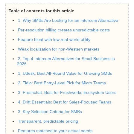
Table of contents for this article
1. Why SMBs Are Looking for an Intercom Alternative
Per-resolution billing creates unpredictable costs
Feature bloat with low real-world utility
Weak localization for non-Western markets
2. Top 4 Intercom Alternatives for Small Business in
2026
1. Udesk: Best All-Round Value for Growing SMBs
2. Tidio: Best Entry-Level Pick for Micro Teams
3. Freshchat: Best for Freshworks Ecosystem Users
4. Drift Essentials: Best for Sales-Focused Teams
3. Key Selection Criteria for SMBs
Transparent, predictable pricing
Features matched to your actual needs