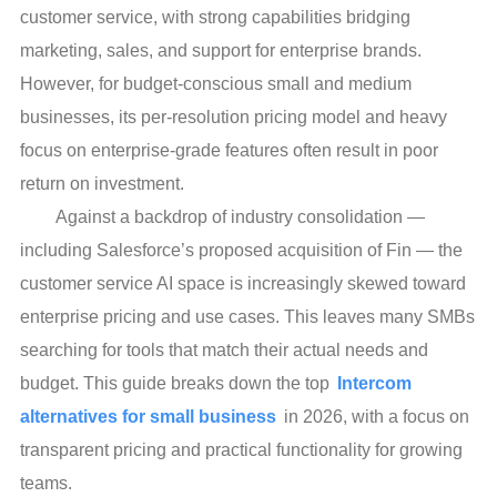
customer service, with strong capabilities bridging
marketing, sales, and support for enterprise brands.
However, for budget-conscious small and medium
businesses, its per-resolution pricing model and heavy
focus on enterprise-grade features often result in poor
return on investment.
Against a backdrop of industry consolidation —
including Salesforce’s proposed acquisition of Fin — the
customer service AI space is increasingly skewed toward
enterprise pricing and use cases. This leaves many SMBs
searching for tools that match their actual needs and
budget. This guide breaks down the top
Intercom
alternatives for small business
in 2026, with a focus on
transparent pricing and practical functionality for growing
teams.