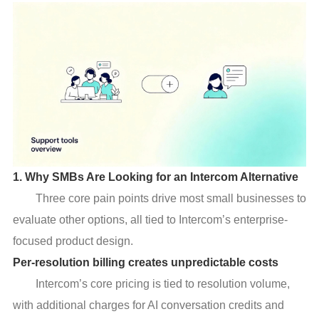
1. Why SMBs Are Looking for an Intercom Alternative
Three core pain points drive most small businesses to
evaluate other options, all tied to Intercom’s enterprise-
focused product design.
Per-resolution billing creates unpredictable costs
Intercom’s core pricing is tied to resolution volume,
with additional charges for AI conversation credits and