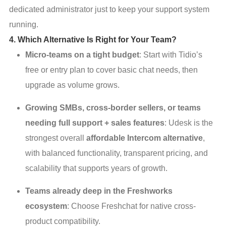
dedicated administrator just to keep your support system
running.
4. Which Alternative Is Right for Your Team?
Micro-teams on a tight budget
: Start with Tidio’s
free or entry plan to cover basic chat needs, then
upgrade as volume grows.
Growing SMBs, cross-border sellers, or teams
needing full support + sales features
: Udesk is the
strongest overall
affordable Intercom alternative
,
with balanced functionality, transparent pricing, and
scalability that supports years of growth.
Teams already deep in the Freshworks
ecosystem
: Choose Freshchat for native cross-
product compatibility.