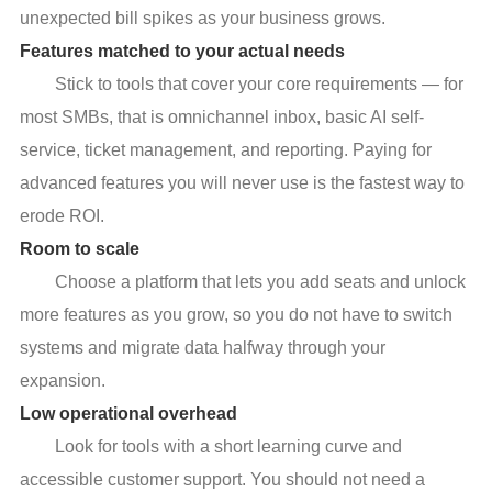
unexpected bill spikes as your business grows.
Features matched to your actual needs
Stick to tools that cover your core requirements — for
most SMBs, that is omnichannel inbox, basic AI self-
service, ticket management, and reporting. Paying for
advanced features you will never use is the fastest way to
erode ROI.
Room to scale
Choose a platform that lets you add seats and unlock
more features as you grow, so you do not have to switch
systems and migrate data halfway through your
expansion.
Low operational overhead
Look for tools with a short learning curve and
accessible customer support. You should not need a