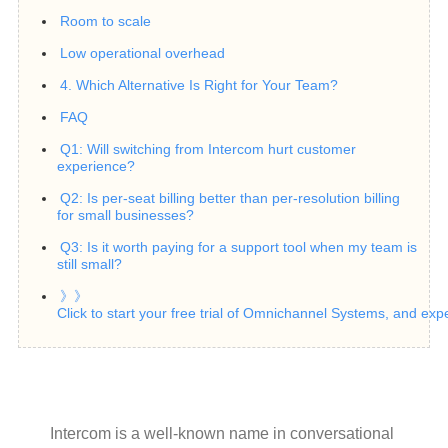
Room to scale
Low operational overhead
4. Which Alternative Is Right for Your Team?
FAQ
Q1: Will switching from Intercom hurt customer
experience?
Q2: Is per-seat billing better than per-resolution billing
for small businesses?
Q3: Is it worth paying for a support tool when my team is
still small?
》》
Click to start your free trial of Omnichannel Systems, and exp
Intercom is a well-known name in conversational