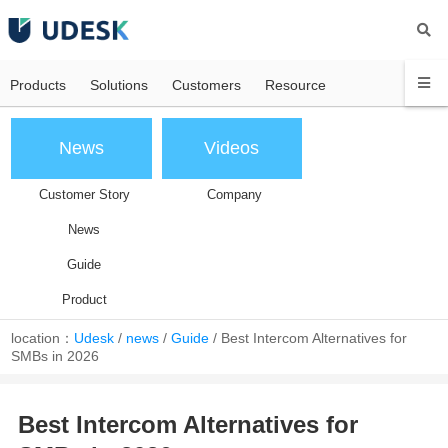
Products
Solutions
Customers
Resource
News
Videos
Customer Story
Company
News
Guide
Product
location：
Udesk
/
news
/
Guide
/
Best Intercom Alternatives for
SMBs in 2026
Best Intercom Alternatives for