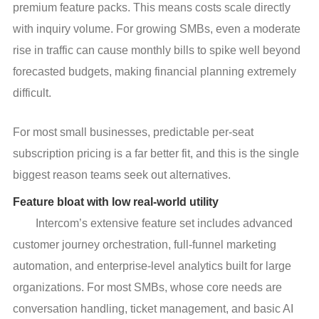
premium feature packs. This means costs scale directly
with inquiry volume. For growing SMBs, even a moderate
rise in traffic can cause monthly bills to spike well beyond
forecasted budgets, making financial planning extremely
difficult.
For most small businesses, predictable per-seat 
subscription pricing is a far better fit, and this is the single 
biggest reason teams seek out alternatives.
Feature bloat with low real-world utility
Intercom’s extensive feature set includes advanced
customer journey orchestration, full-funnel marketing
automation, and enterprise-level analytics built for large
organizations. For most SMBs, whose core needs are
conversation handling, ticket management, and basic AI