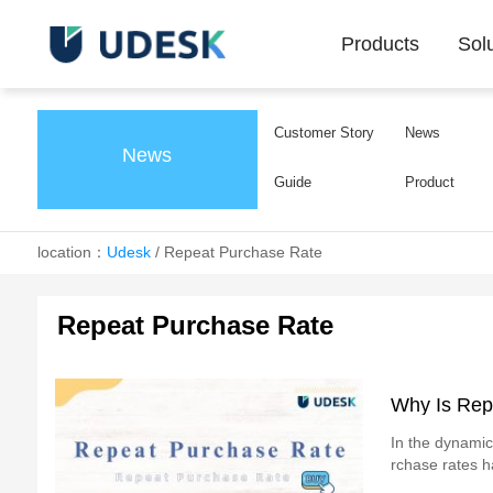
Products
Sol
Customer Story
News
News
Guide
Product
location：
Udesk
/
Repeat Purchase Rate
Repeat Purchase Rate
Why Is Rep
In the dynamic
rchase rates h