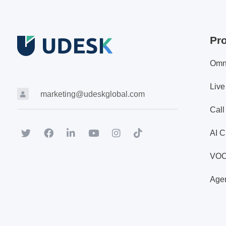
Pr
Omn
Live
marketing@udeskglobal.com
Call
AI C
VO
Agen