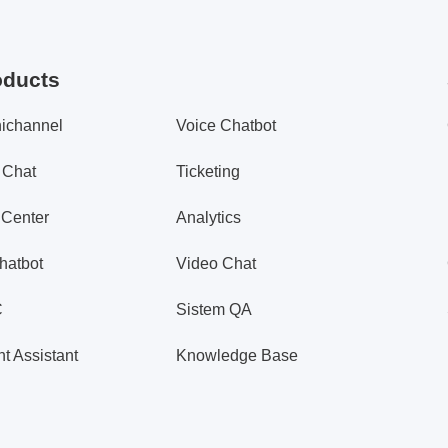
oducts
ichannel
Voice Chatbot
 Chat
Ticketing
 Center
Analytics
hatbot
Video Chat
C
Sistem QA
t Assistant
Knowledge Base