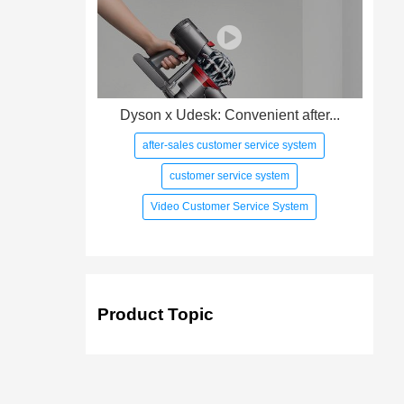
Dyson x Udesk: Convenient after...
after-sales customer service system
customer service system
Video Customer Service System
Product Topic