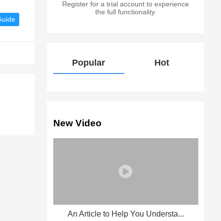
Register for a trial account to experience
the full functionality.
Guide
Popular
Hot
New Video
An Article to Help You Understa...