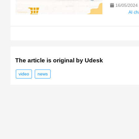
16/05/2024
AI ch
The article is original by Udesk
video
news