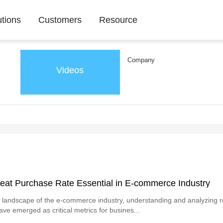
utions
Customers
Resource
Company
Videos
eat Purchase Rate Essential in E-commerce Industry
 landscape of the e-commerce industry, understanding and analyzing 
ave emerged as critical metrics for busines...