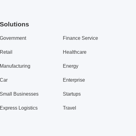
Solutions
Government
Finance Service
Retail
Healthcare
Manufacturing
Energy
Car
Enterprise
Small Businesses
Startups
Express Logistics
Travel