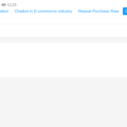
5129
atbot
Chatbot in E-commerce industry
Repeat Purchase Rate