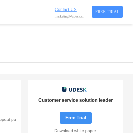
Contact US
FREE TRIAL
marketing@udesk.cn
Customer service solution leader
Free Trial
repeat pu
Download white paper.