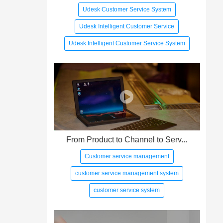
Udesk Customer Service System
Udesk Intelligent Customer Service
Udesk Intelligent Customer Service System
From Product to Channel to Serv...
Customer service management
customer service management system
customer service system