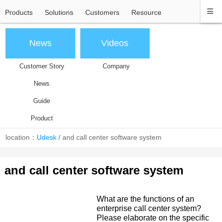
Products
Solutions
Customers
Resource
News
Videos
Customer Story
Company
News
Guide
Product
location：
Udesk
/
and call center software system
and call center software system
What are the functions of an
enterprise call center system?
Please elaborate on the specific