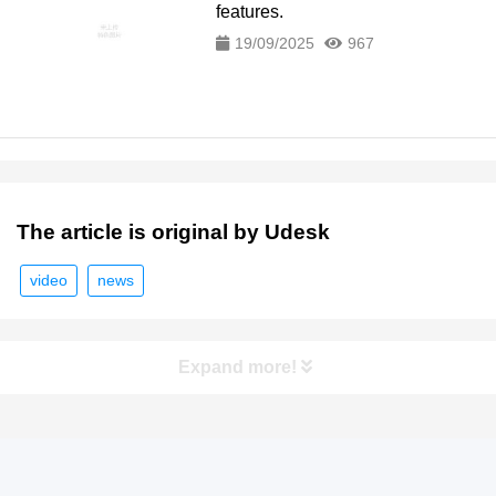
features.
19/09/2025
967
The article is original by Udesk
video
news
Expand more!