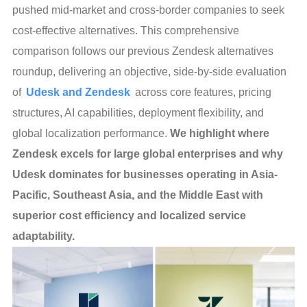
pushed mid-market and cross-border companies to seek
cost-effective alternatives. This comprehensive
comparison follows our previous Zendesk alternatives
roundup, delivering an objective, side-by-side evaluation
of
Udesk and Zendesk
across core features, pricing
structures, AI capabilities, deployment flexibility, and
global localization performance.
We highlight where
Zendesk excels for large global enterprises and why
Udesk dominates for businesses operating in Asia-
Pacific, Southeast Asia, and the Middle East with
superior cost efficiency and localized service
adaptability.