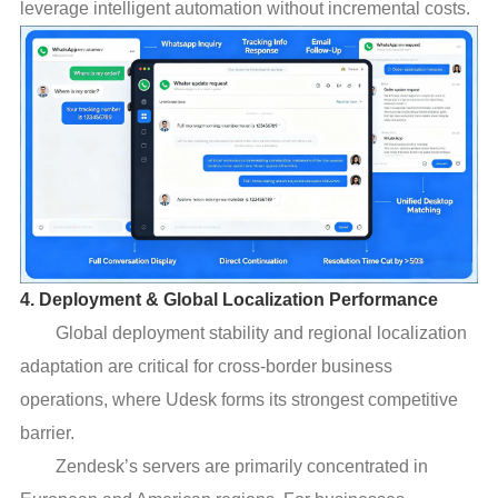
leverage intelligent automation without incremental costs.
4. Deployment & Global Localization Performance
Global deployment stability and regional localization
adaptation are critical for cross-border business
operations, where Udesk forms its strongest competitive
barrier.
Zendesk’s servers are primarily concentrated in