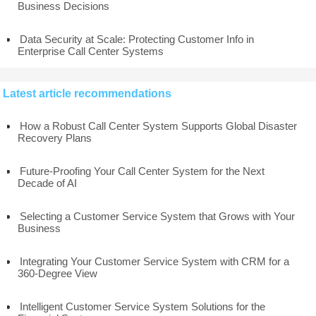
Business Decisions
Data Security at Scale: Protecting Customer Info in
Enterprise Call Center Systems
Latest article recommendations
How a Robust Call Center System Supports Global Disaster
Recovery Plans
Future-Proofing Your Call Center System for the Next
Decade of AI
Selecting a Customer Service System that Grows with Your
Business
Integrating Your Customer Service System with CRM for a
360-Degree View
Intelligent Customer Service System Solutions for the