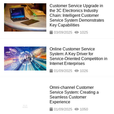
Customer Service Upgrade in
the 3C Electronics Industry
Chain: Intelligent Customer
Service System Demonstrates
Key Capabilities
03/09/2025
1025
Online Customer Service
System: A Key Driver for
Service-Oriented Competition in
Internet Enterprises
01/09/2025
1026
Omni-channel Customer
Service System: Creating a
Seamless Customer
Experience
01/09/2025
1050