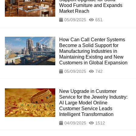
Wood Furniture and Expands
Market Reach
05/09/2025
651
How Can Call Center Systems
Become a Solid Support for
Manufacturing Industries in
Maintaining Existing and New
Customers in Global Expansion
05/09/2025
742
New Upgrade in Customer
Service for the Jewelry Industry:
AI Large Model Online
Customer Service Leads
Intelligent Transformation
04/09/2025
1512