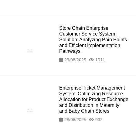
Store Chain Enterprise
Customer Service System
Solution: Analyzing Pain Points
and Efficient Implementation
Pathways
29/08/2025
1011
Enterprise Ticket Management
System: Optimizing Resource
Allocation for Product Exchange
and Distribution in Maternity
and Baby Chain Stores
28/08/2025
932