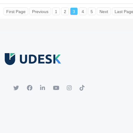
First Page
Previous
1
2
3
4
5
Next
Last Pag