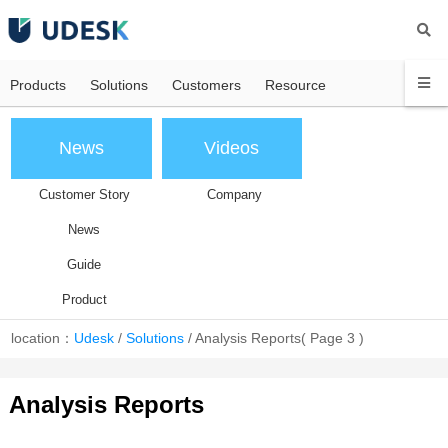
Products
Solutions
Customers
Resource
News
Videos
Customer Story
Company
News
Guide
Product
location：
Udesk
/
Solutions
/
Analysis Reports
( Page 3 )
Analysis Reports