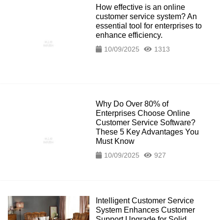
How effective is an online
customer service system? An
essential tool for enterprises to
enhance efficiency.
10/09/2025
1313
Why Do Over 80% of
Enterprises Choose Online
Customer Service Software?
These 5 Key Advantages You
Must Know
10/09/2025
927
Intelligent Customer Service
System Enhances Customer
Support Upgrade for Solid