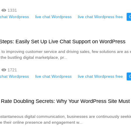
1331
e chat Wordpress
live chat Wordpress
live chat Wordpress free
Steps: Easily Set Up Live Chat Support on WordPress
to improving customer service and driving sales, few solutions are as e
 the bustling digital marketplace, pr...
1721
e chat Wordpress
live chat Wordpress
live chat Wordpress free
 Rate Doubling Secrets: Why Your WordPress Site Must
instantaneous digital communication, businesses are continuously seeki
e their online presence and engagement w...