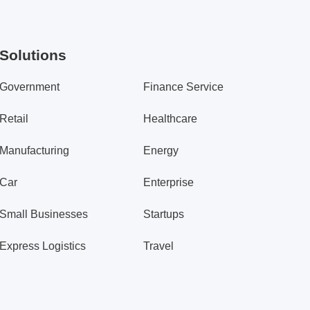
Solutions
Government
Finance Service
Retail
Healthcare
Manufacturing
Energy
Car
Enterprise
Small Businesses
Startups
Express Logistics
Travel