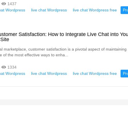
1437
chat Wordpress
live chat Wordpress
live chat Wordpress free
Pr
stomer Satisfaction: How to Integrate Live Chat into You
Site
tal marketplace, customer satisfaction is a pivotal aspect of maintainin
e of the most effective ways to enha...
1334
chat Wordpress
live chat Wordpress
live chat Wordpress free
Pr