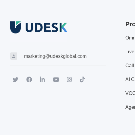
Pr
Omn
Live
marketing@udeskglobal.com
Call
AI C
VO
Agen