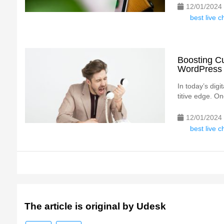
12/01/2024
best live 
Boosting Cu
WordPress 
In today’s digi
titive edge. On
12/01/2024
best live 
The article is original by Udesk