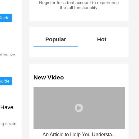
Register for a trial account to experience
the full functionality.
Guide
Popular
Hot
ffective
New Video
Guide
 Have
ng strate
An Article to Help You Understa...