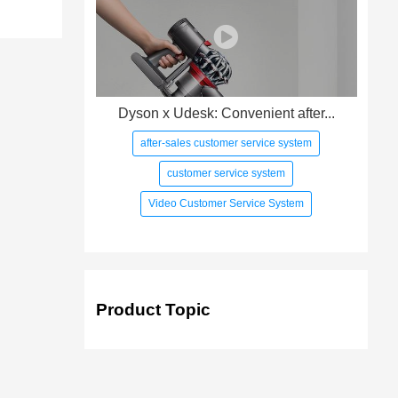
Dyson x Udesk: Convenient after...
after-sales customer service system
customer service system
Video Customer Service System
Product Topic