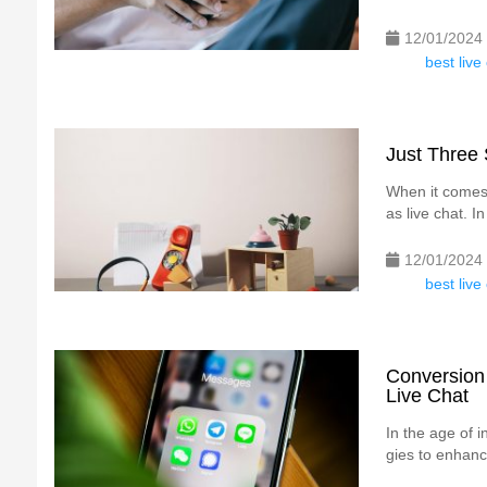
12/01/2024
best liv
Just Three 
When it comes 
as live chat. In
12/01/2024
best liv
Conversion
Live Chat
In the age of 
gies to enhanc