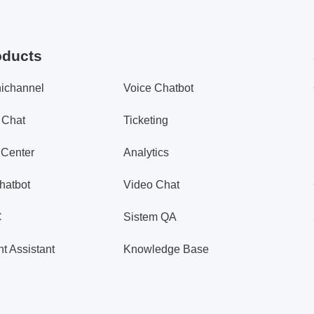
oducts
ichannel
Voice Chatbot
 Chat
Ticketing
 Center
Analytics
hatbot
Video Chat
C
Sistem QA
t Assistant
Knowledge Base