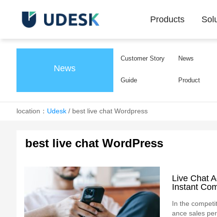
Products
Sol
Customer Story
News
News
Guide
Product
location：
Udesk
/
best live chat Wordpress
best live chat WordPress
Live Chat 
Instant Co
In the competit
ance sales per