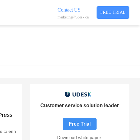
Contact US
FREE TRIAL
marketing@udesk.cn
Customer service solution leader
Press
Free Trial
es to enh
Download white paper.