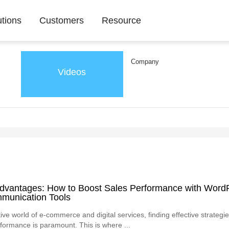
utions
Customers
Resource
Company
Videos
Advantages: How to Boost Sales Performance with Word
mmunication Tools
ive world of e-commerce and digital services, finding effective strategi
formance is paramount. This is where ...