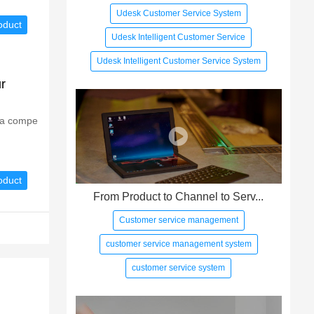
Udesk Customer Service System
oduct
Udesk Intelligent Customer Service
Udesk Intelligent Customer Service System
r
g a compe
oduct
From Product to Channel to Serv...
Customer service management
customer service management system
customer service system