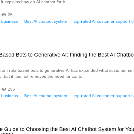
 It explains how an AI chatbot for b...
25
r business
Best AI chatbot system
top-rated AI customer support b
ased Bots to Generative AI: Finding the Best AI Chatbo
from rule-based bots to generative AI has expanded what customer ser
, but it has not removed the need for contr...
296
r business
Best AI chatbot system
top-rated AI customer support b
e Guide to Choosing the Best AI Chatbot System for You