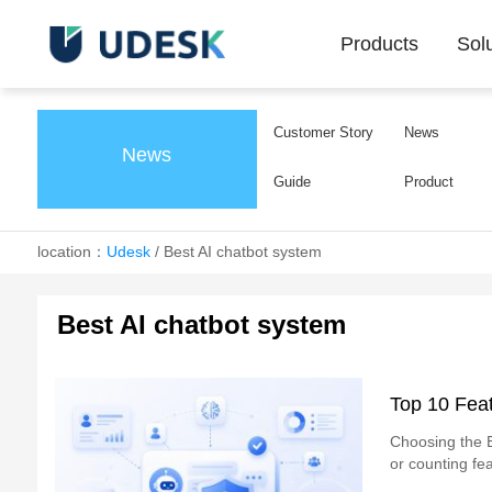
Products
Sol
Customer Story
News
News
Guide
Product
location：
Udesk
/
Best AI chatbot system
Best AI chatbot system
Top 10 Feat
Choosing the B
or counting fea