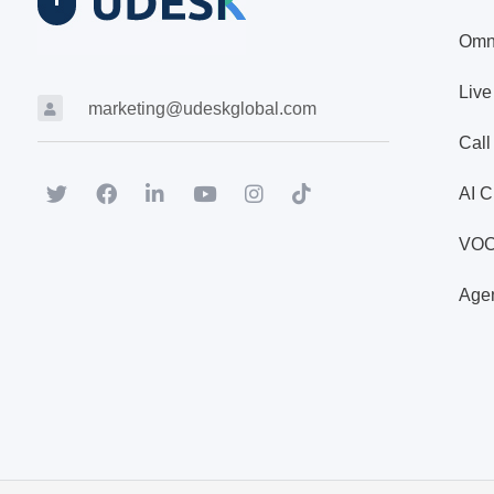
Omn
Live
marketing@udeskglobal.com
Call
AI C
VO
Agen