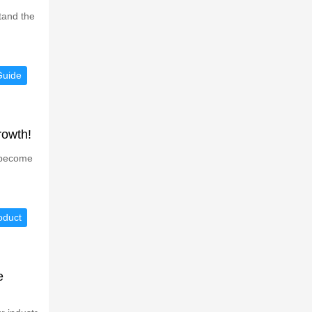
tand the
Guide
rowth!
s become
oduct
e