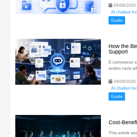
05/08/2026
AI chatbot fo
Guide
How the Be
Support
E-commerce su
andon carts whe
04/08/2026
AI chatbot fo
Guide
Cost-Benefi
This article ex