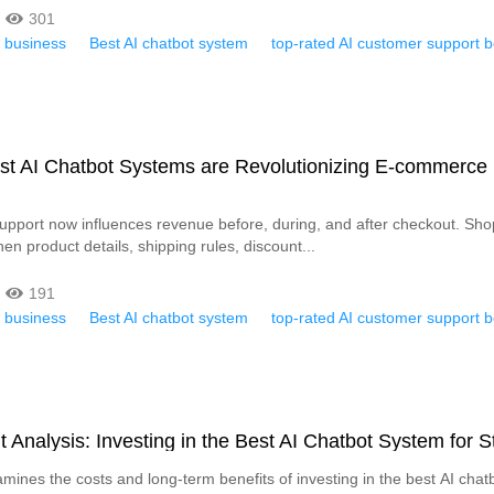
301
r business
Best AI chatbot system
top-rated AI customer support b
st AI Chatbot Systems are Revolutionizing E-commerce
pport now influences revenue before, during, and after checkout. Sh
n product details, shipping rules, discount...
191
r business
Best AI chatbot system
top-rated AI customer support b
t Analysis: Investing in the Best AI Chatbot System for S
amines the costs and long-term benefits of investing in the best AI chat