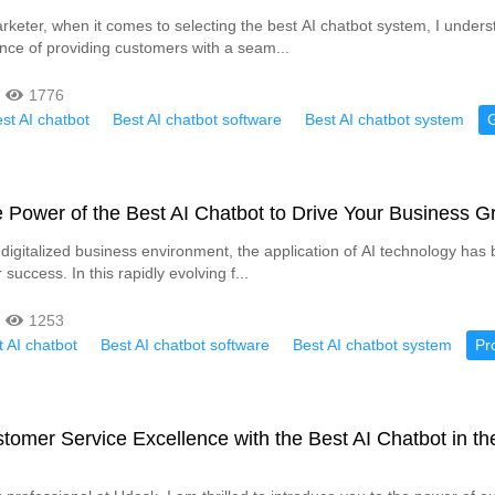
keter, when it comes to selecting the best AI chatbot system, I unders
tance of providing customers with a seam...
1776
st AI chatbot
Best AI chatbot software
Best AI chatbot system
 Power of the Best AI Chatbot to Drive Your Business G
ly digitalized business environment, the application of AI technology ha
 success. In this rapidly evolving f...
1253
 AI chatbot
Best AI chatbot software
Best AI chatbot system
Pr
tomer Service Excellence with the Best AI Chatbot in th