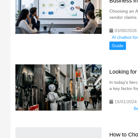
Business i
Choosing an AI
vendor claims.
03/08/2026
AI chatbot fo
Guide
Looking for
In today's fie
a key factor fo
15/01/2024
Be
How to Cho