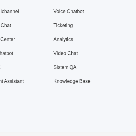
ichannel
Voice Chatbot
 Chat
Ticketing
 Center
Analytics
hatbot
Video Chat
C
Sistem QA
t Assistant
Knowledge Base