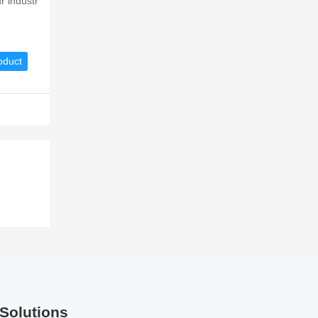
r industr
oduct
Solutions