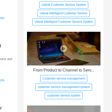
Udesk Customer Service System
Udesk Intelligent Customer Service
ots
Udesk Intelligent Customer Service System
t
vice aut
From Product to Channel to Serv...
Customer service management
ots
customer service management system
customer service system
r