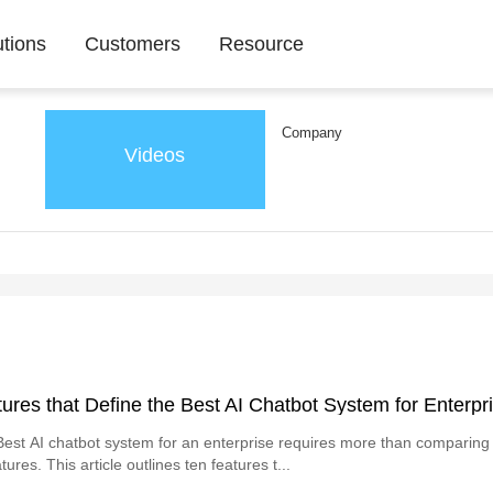
utions
Customers
Resource
Company
Videos
ures that Define the Best AI Chatbot System for Enterpr
est AI chatbot system for an enterprise requires more than comparin
tures. This article outlines ten features t...