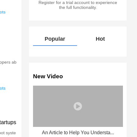
Register for a trial account to experience
the full functionality.
ots
Popular
Hot
oppers ab
New Video
ots
tartups
An Article to Help You Understa...
bot syste