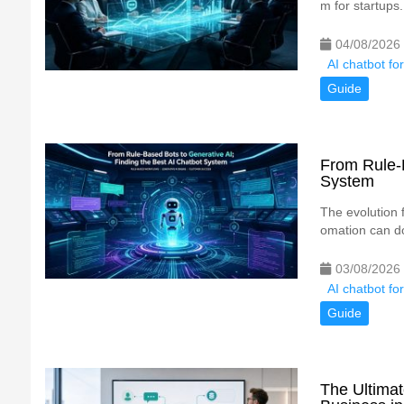
m for startups.
04/08/2026
AI chatbot fo
Guide
From Rule-B
System
The evolution 
omation can do
03/08/2026
AI chatbot fo
Guide
The Ultimat