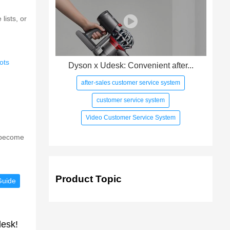
ists, or
ots
Dyson x Udesk: Convenient after...
after-sales customer service system
customer service system
Video Customer Service System
s become
Product Topic
Guide
desk!