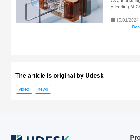
As a marketing 
y-leading AI Ch
15/01/2024
Best
The article is original by Udesk
video
news
Pr