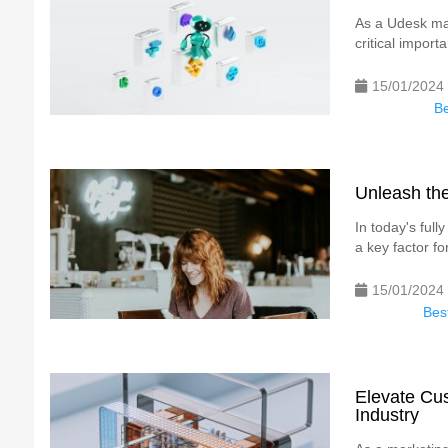
As a Udesk mar
critical impor
15/01/2024
Be
Unleash the
In today's ful
a key factor for
15/01/2024
Best
Elevate Cus
Industry