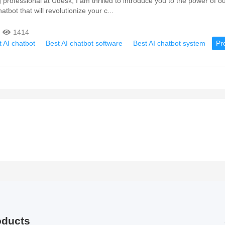
professional at Udesk, I am thrilled to introduce you to the power of ou
atbot that will revolutionize your c...
1414
 AI chatbot
Best AI chatbot software
Best AI chatbot system
Pr
oducts