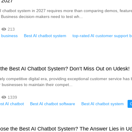
n 2027
 chatbot system in 2027 requires more than comparing demos, feature l
 Business decision-makers need to test wh...
213
r business
Best AI chatbot system
top-rated AI customer support b
 the Best AI Chatbot System? Don’t Miss Out on Udesk!
rcely competitive digital era, providing exceptional customer service ha
r businesses to maintain their compet...
1339
st AI chatbot
Best AI chatbot software
Best AI chatbot system
ose the Best AI Chatbot System? The Answer Lies in U