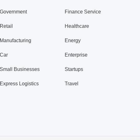
Government
Finance Service
Retail
Healthcare
Manufacturing
Energy
Car
Enterprise
Small Businesses
Startups
Express Logistics
Travel