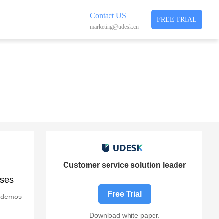
Contact US
FREE TRIAL
marketing@udesk.cn
Customer service solution leader
ises
Free Trial
g demos
Download white paper.