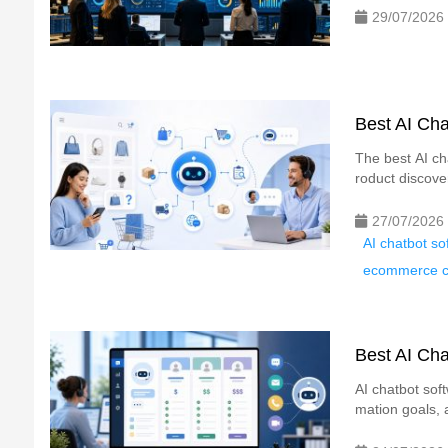
29/07/2026
Best AI Cha
The best AI ch
roduct discove
27/07/2026
AI chatbot s
ecommerce ch
Best AI Cha
AI chatbot sof
mation goals, 