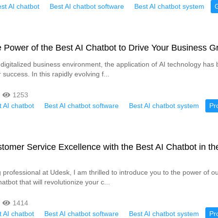
st AI chatbot
Best AI chatbot software
Best AI chatbot system
 Power of the Best AI Chatbot to Drive Your Business G
ly digitalized business environment, the application of AI technology ha
 success. In this rapidly evolving f...
1253
 AI chatbot
Best AI chatbot software
Best AI chatbot system
Pr
tomer Service Excellence with the Best AI Chatbot in th
professional at Udesk, I am thrilled to introduce you to the power of ou
atbot that will revolutionize your c...
1414
 AI chatbot
Best AI chatbot software
Best AI chatbot system
Pr