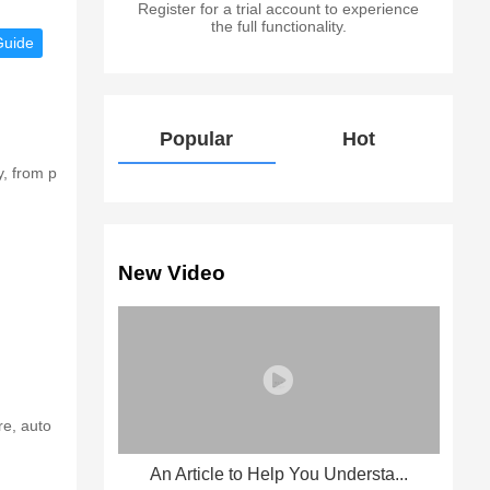
Register for a trial account to experience
the full functionality.
Guide
Popular
Hot
y, from p
New Video
re, auto
An Article to Help You Understa...