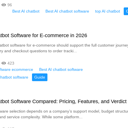
96
Best AI chatbot
Best AI chatbot software
top AI chatbot
tbot Software for E-commerce in 2026
atbot software for e-commerce should support the full customer journe
ry and checkout questions to order tracki...
423
oftware ecommerce
Best AI chatbot software
atbot software
Guide
tbot Software Compared: Pricing, Features, and Verdict
tware selection depends on a company’s support model, budget structu
and service complexity. While some platform...