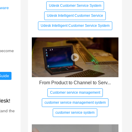
Udesk Customer Service System
tware
Udesk Intelligent Customer Service
Udesk Intelligent Customer Service System
s become
Guide
From Product to Channel to Serv...
Customer service management
desk!
customer service management system
tand the
customer service system