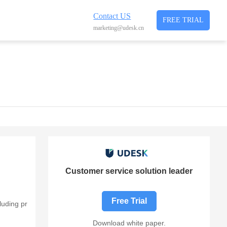
Contact US
FREE TRIAL
marketing@udesk.cn
Customer service solution leader
Free Trial
luding pr
Download white paper.