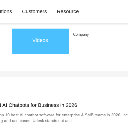
utions
Customers
Resource
Company
Videos
 AI Chatbots for Business in 2026
p 10 best AI chatbot software for enterprise & SMB teams in 2026, inc
ing and use cases. Udesk stands out as t...