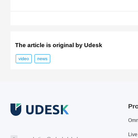
The article is original by Udesk
video
news
Pr
Omn
Live