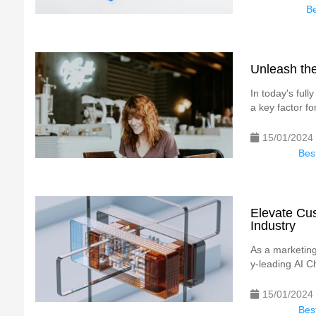
Be
Unleash the
In today's ful
a key factor for
15/01/2024
Best
Elevate Cus
Industry
As a marketing 
y-leading AI Ch
15/01/2024
Best