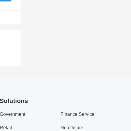
Solutions
Government
Finance Service
Retail
Healthcare