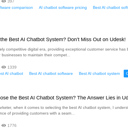
397
oftware comparison
AI chatbot software pricing
Best AI chatbot sof
 the Best AI Chatbot System? Don’t Miss Out on Udesk!
rcely competitive digital era, providing exceptional customer service ha
r businesses to maintain their compet...
1339
st AI chatbot
Best AI chatbot software
Best AI chatbot system
ose the Best AI Chatbot System? The Answer Lies in U
keter, when it comes to selecting the best AI chatbot system, I unders
tance of providing customers with a seam...
1776