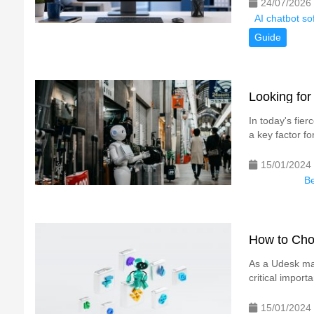
24/07/2026
AI chatbot s
Guide
Looking for
In today's fie
a key factor fo
15/01/2024
Be
How to Cho
As a Udesk mar
critical impor
15/01/2024