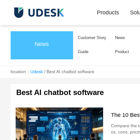
Products
Sol
Customer Story
News
News
Guide
Product
location：
Udesk
/
Best AI chatbot software
Best AI chatbot software
The 10 Best
Compare the to
os, cons, pric