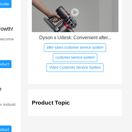
Guide
rowth!
Dyson x Udesk: Convenient after...
s become
after-sales customer service system
customer service system
oduct
Video Customer Service System
e
Product Topic
r industr
oduct