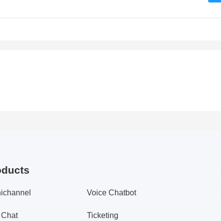
oducts
ichannel
Voice Chatbot
 Chat
Ticketing