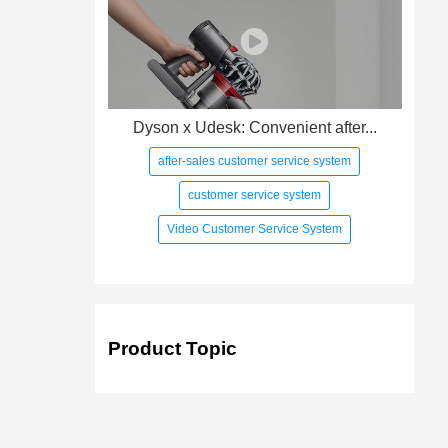
Dyson x Udesk: Convenient after...
after-sales customer service system
customer service system
Video Customer Service System
Product Topic