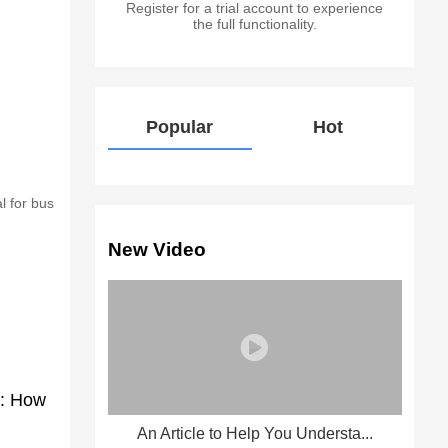
Register for a trial account to experience
the full functionality.
Popular
Hot
l for bus
New Video
e: How
An Article to Help You Understa...