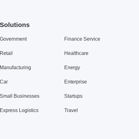
Solutions
Government
Finance Service
Retail
Healthcare
Manufacturing
Energy
Car
Enterprise
Small Businesses
Startups
Express Logistics
Travel