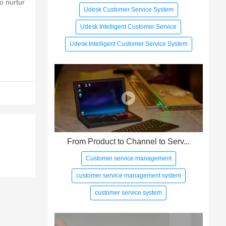
o nurtur
Udesk Customer Service System
Udesk Intelligent Customer Service
Udesk Intelligent Customer Service System
From Product to Channel to Serv...
Customer service management
customer service management system
customer service system