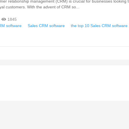
omer relationship management (CRM) is crucial for businesses looking t
oyal customers. With the advent of CRM so...
1845
RM software
Sales CRM software
the top 10 Sales CRM software