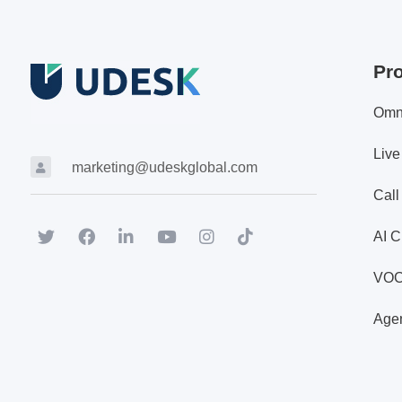
Pr
Omn
Live
marketing@udeskglobal.com
Call
AI C
VO
Agen