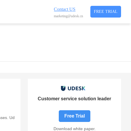
Contact US
FREE TRIAL
marketing@udesk.cn
Customer service solution leader
Free Trial
sses. Ud
Download white paper.