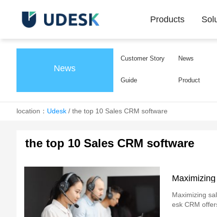
Products
Sol
Customer Story
News
News
Guide
Product
location：
Udesk
/
the top 10 Sales CRM software
the top 10 Sales CRM software
Maximizing
Maximizing sale
esk CRM offers 