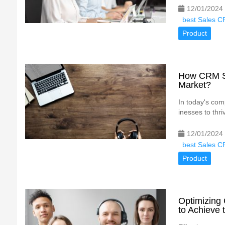
12/01/2024
best Sales C
Product
How CRM So
Market?
In today's comp
inesses to thr
12/01/2024
best Sales C
Product
Optimizing
to Achieve 