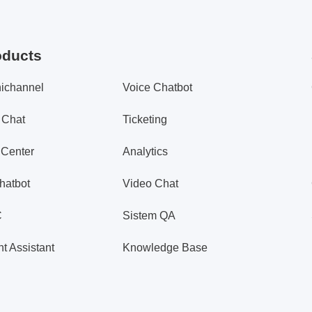
oducts
ichannel
Voice Chatbot
 Chat
Ticketing
 Center
Analytics
hatbot
Video Chat
C
Sistem QA
t Assistant
Knowledge Base