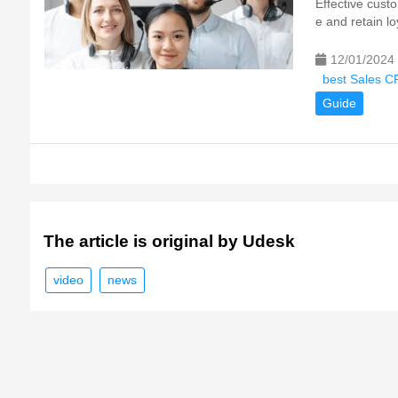
Effective cust
e and retain l
12/01/2024
best Sales C
Guide
The article is original by Udesk
video
news