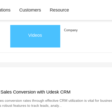
utions
Customers
Resource
Company
Videos
 Sales Conversion with Udesk CRM
s conversion rates through effective CRM utilization is vital for busine
robust features to track leads, analy...