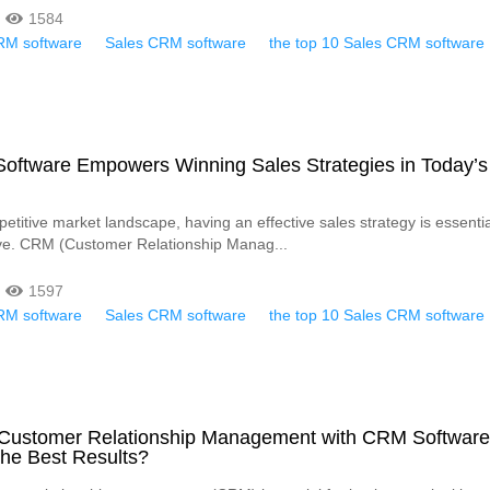
1584
RM software
Sales CRM software
the top 10 Sales CRM software
ftware Empowers Winning Sales Strategies in Today’s
etitive market landscape, having an effective sales strategy is essentia
ive. CRM (Customer Relationship Manag...
1597
RM software
Sales CRM software
the top 10 Sales CRM software
 Customer Relationship Management with CRM Softwar
the Best Results?