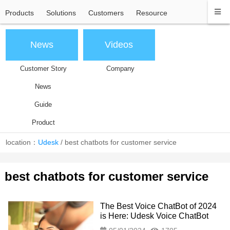
Products
Solutions
Customers
Resource
News
Videos
Customer Story
Company
News
Guide
Product
location：
Udesk
/
best chatbots for customer service
best chatbots for customer service
The Best Voice ChatBot of 2024
is Here: Udesk Voice ChatBot