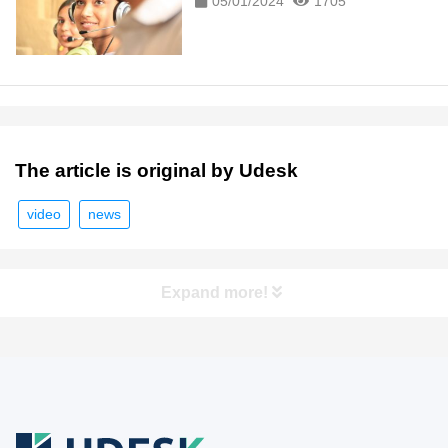
05/01/2024
1705
The article is original by Udesk
video
news
Expand more!