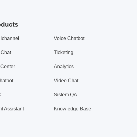
oducts
ichannel
Voice Chatbot
 Chat
Ticketing
 Center
Analytics
hatbot
Video Chat
C
Sistem QA
t Assistant
Knowledge Base