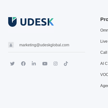
Pr
Omn
Live
marketing@udeskglobal.com
Call
AI C
VO
Agen