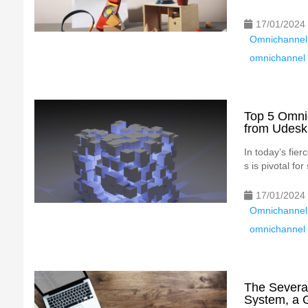
17/01/2024
Omnichannel
omnichannel 
Top 5 Omni
from Udesk
In today’s fie
s is pivotal f
17/01/2024
Omnichannel
omnichannel 
The Severa
System, a 