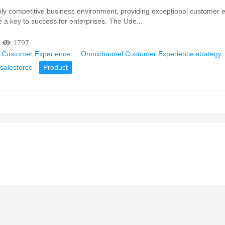
hly competitive business environment, providing exceptional customer 
a key to success for enterprises. The Ude...
1797
 Customer Experience
Omnichannel Customer Experience strategy
salesforce
Product