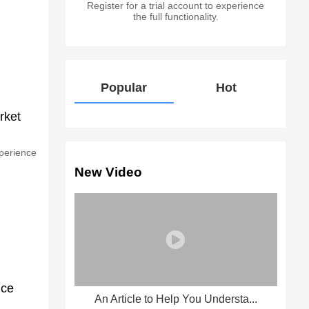
Register for a trial account to experience
the full functionality.
Popular
Hot
rket
xperience
New Video
nce
An Article to Help You Understa...