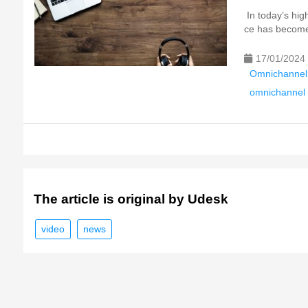
In today’s hig
ce has become 
17/01/2024
Omnichannel
omnichannel 
The article is original by Udesk
video
news