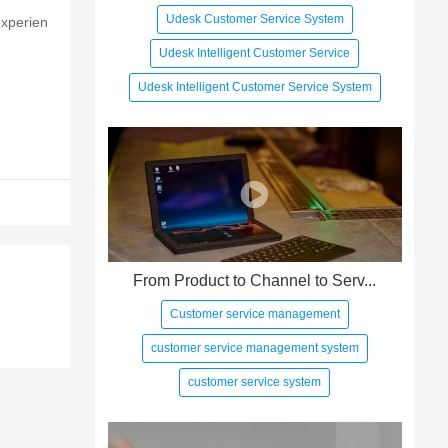
Udesk Customer Service System
experien
Udesk Intelligent Customer Service
Udesk Intelligent Customer Service System
From Product to Channel to Serv...
Customer service management
customer service management system
customer service system