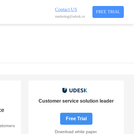
Contact US
FREE TRIAL
marketing@udesk.cn
Customer service solution leader
ce
Free Trial
customers
Download white paper.