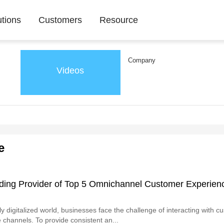
utions
Customers
Resource
Company
Videos
e
ding Provider of Top 5 Omnichannel Customer Experien
ly digitalized world, businesses face the challenge of interacting with 
 channels. To provide consistent an...