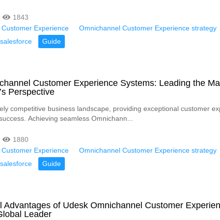
1843
 Customer Experience
Omnichannel Customer Experience strategy
salesforce
Guide
channel Customer Experience Systems: Leading the Ma
’s Perspective
rcely competitive business landscape, providing exceptional customer e
or success. Achieving seamless Omnichann...
1880
 Customer Experience
Omnichannel Customer Experience strategy
salesforce
Guide
l Advantages of Udesk Omnichannel Customer Experie
Global Leader