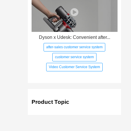
Dyson x Udesk: Convenient after...
after-sales customer service system
customer service system
Video Customer Service System
Product Topic