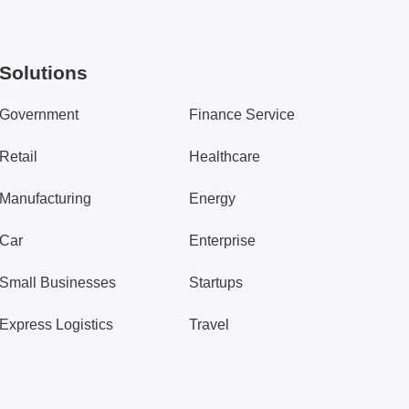
Solutions
Government
Finance Service
Retail
Healthcare
Manufacturing
Energy
Car
Enterprise
Small Businesses
Startups
Express Logistics
Travel