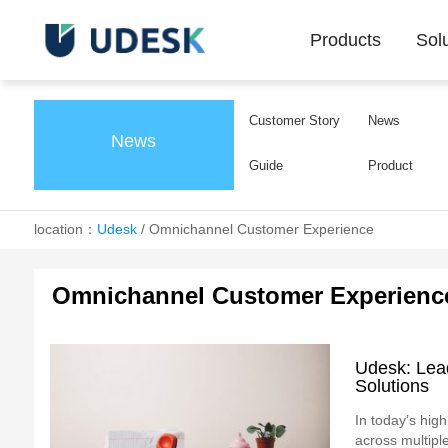
Products
Sol
Customer Story
News
News
Guide
Product
location：
Udesk
/
Omnichannel Customer Experience
Omnichannel Customer Experienc
Udesk: Lea
Solutions
In today’s high
across multiple