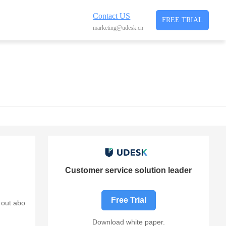
Contact US
FREE TRIAL
marketing@udesk.cn
Customer service solution leader
Free Trial
 out abo
Download white paper.