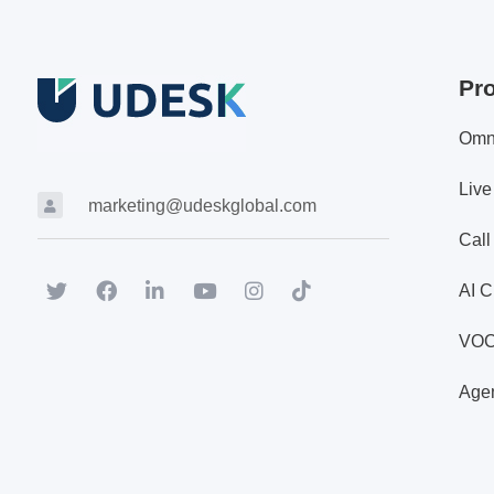
Pr
Omn
Live
marketing@udeskglobal.com
Call
AI C
VO
Agen