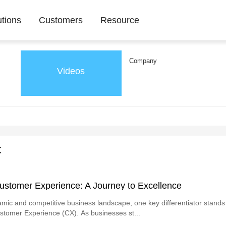
utions
Customers
Resource
Company
Videos
t
ustomer Experience: A Journey to Excellence
amic and competitive business landscape, one key differentiator stands
ustomer Experience (CX). As businesses st...