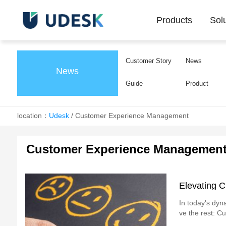
Products
Sol
Customer Story
News
News
Guide
Product
location：
Udesk
/
Customer Experience Management
Customer Experience Managemen
Elevating C
In today's dyn
ve the rest: C