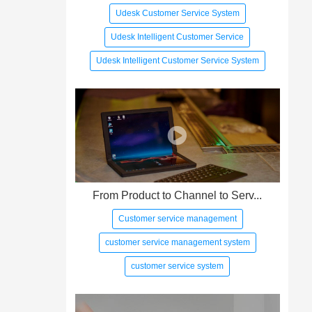
Udesk Customer Service System
Udesk Intelligent Customer Service
Udesk Intelligent Customer Service System
From Product to Channel to Serv...
Customer service management
customer service management system
customer service system