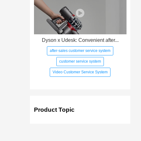
Dyson x Udesk: Convenient after...
after-sales customer service system
customer service system
Video Customer Service System
Product Topic