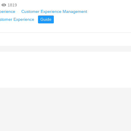
1819
perience
Customer Experience Management
ustomer Experience
Guide