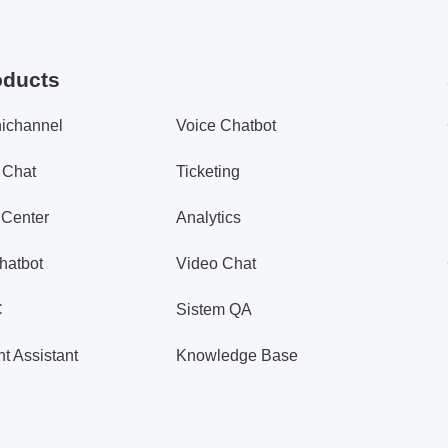
oducts
ichannel
Voice Chatbot
 Chat
Ticketing
 Center
Analytics
hatbot
Video Chat
C
Sistem QA
t Assistant
Knowledge Base