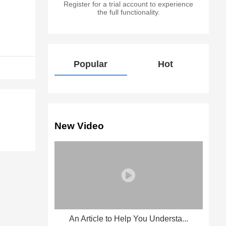
Register for a trial account to experience
the full functionality.
Popular
Hot
New Video
An Article to Help You Understa...