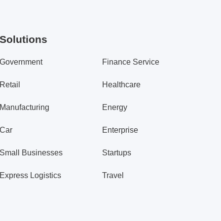
Solutions
Government
Finance Service
Retail
Healthcare
Manufacturing
Energy
Car
Enterprise
Small Businesses
Startups
Express Logistics
Travel