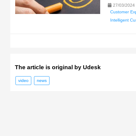
27/03/2024
Customer Ex
Intelligent C
The article is original by Udesk
video
news