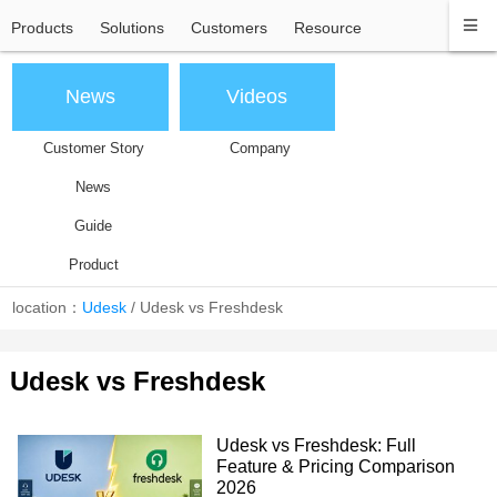
Products
Solutions
Customers
Resource
News
Videos
Customer Story
Company
News
Guide
Product
location：
Udesk
/
Udesk vs Freshdesk
Udesk vs Freshdesk
Udesk vs Freshdesk: Full
Feature & Pricing Comparison
2026