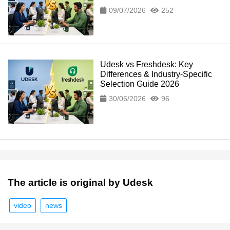
09/07/2026
252
Udesk vs Freshdesk: Key
Differences & Industry-Specific
Selection Guide 2026
30/06/2026
96
The article is original by Udesk
video
news