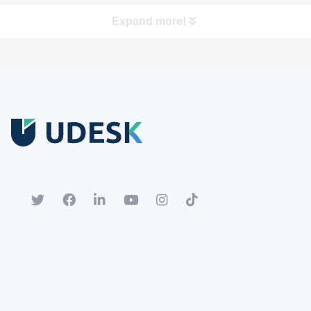
Expand more!
Free Trial
Download white paper.
Register for a trial account to experience the full functionality.
Popular
Hot