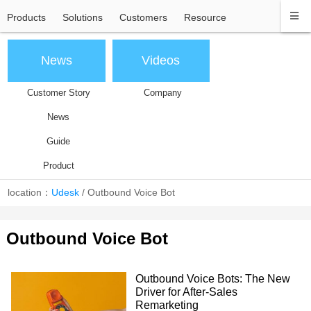
Products
Solutions
Customers
Resource
News
Videos
Customer Story
Company
News
Guide
Product
location：
Udesk
/
Outbound Voice Bot
Outbound Voice Bot
Outbound Voice Bots: The New
Driver for After-Sales
Remarketing