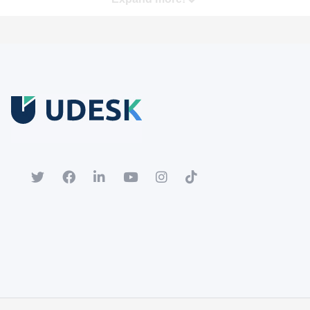
Free Trial
Download white paper.
Register for a trial account to experience the full functionality.
Popular
Hot