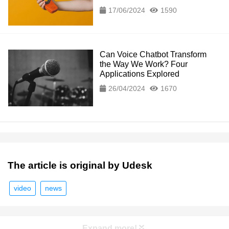
17/06/2024
1590
Can Voice Chatbot Transform
the Way We Work? Four
Applications Explored
26/04/2024
1670
The article is original by Udesk
video
news
Expand more!